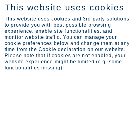
This website uses cookies
EN
This website uses cookies and 3rd party solutions
to provide you with best possible browsing
experience, enable site functionalities, and
monitor website traffic. You can manage your
cookie preferences below and change them at any
time from the Cookie declaration on our website.
The global leader in
Please note that if cookies are not enabled, your
sustainable stainless steel
website experience might be limited (e.g. some
functionalities missing).
Choose stainless steel without compromises.
Outokumpu offers 100% stainless steel with 7% of the
emissions. Designed to last forever.
Discover our offering