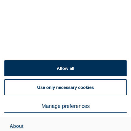
Allow all
Use only necessary cookies
Manage preferences
About