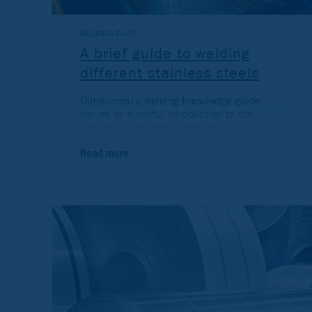
WELDING GUIDE
A brief guide to welding
different stainless steels
Outokumpu’s welding knowledge guide
serves as a useful introduction to the
welding of stainless steels while also
providing a greater understanding of this
common fabrication method.
Read more