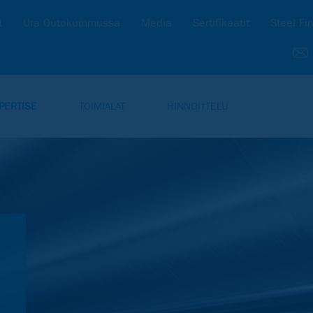
t
Ura Outokummussa
Media
Sertifikaatit
Steel Fi
PERTISE
TOIMIALAT
HINNOITTELU