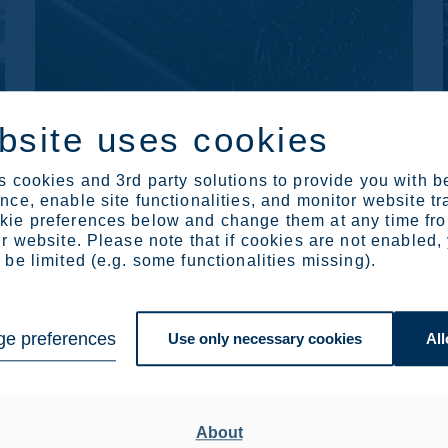
bsite uses cookies
CORROSION GUIDES
 cookies and 3rd party solutions to provide you with b
Solve and avoid corrosion
ce, enable site functionalities, and monitor website tr
problems using stainless
ie preferences below and change them at any time fr
steel
r website. Please note that if cookies are not enabled,
be limited (e.g. some functionalities missing).
Our corrosion guides provide you with a full
description of the many forms of corrosion
and how different industries overcome the
e preferences
challenges of corrosion.
Use only necessary cookies
All
Read more
About