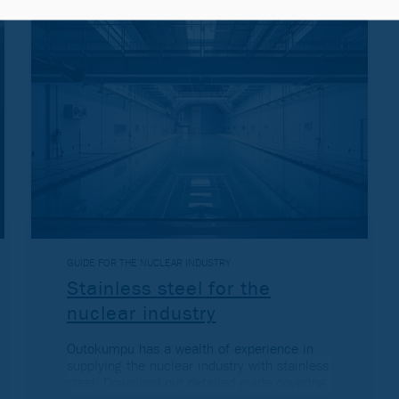
GUIDE FOR THE NUCLEAR INDUSTRY
Stainless steel for the
nuclear industry
Outokumpu has a wealth of experience in
supplying the nuclear industry with stainless
steel. Download our detailed guide covering