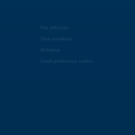
Ota yhteyttä
Tilaa uutiskirje
Webshop
Email preference center