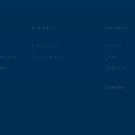
Products
Surcharges
Flat products
Americas
ortation
Product ranges
Europe
stry
Conditions
Expertise