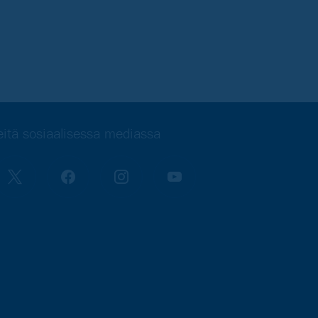
itä sosiaalisessa mediassa