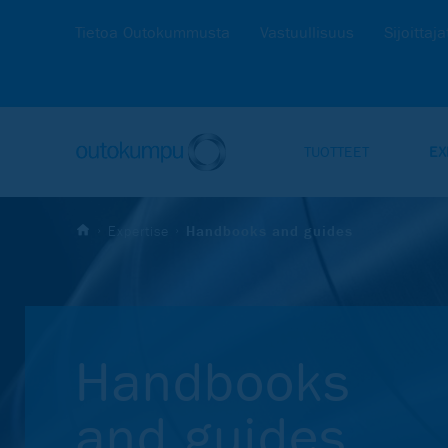
Tietoa Outokummusta
Vastuullisuus
Sijoittaja
TUOTTEET
EX
Expertise
Handbooks and guides
Hand­books
and gui­des