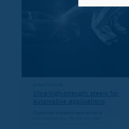
AUTOMOTIVE GUIDE
Ultra-high-strength steels for
automotive applications
Outokumpu’s experts have written a
comprehensive guide that provides
designers with a detailed insight into the