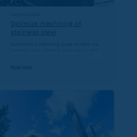
MACHINING GUIDE
Optimize machining of
stainless steel
Outokumpu’s Machining guide explains the
properties that influence machinability and
provide guidance to help engineers and
technicians optimize machining of stainless
steel.
Read more