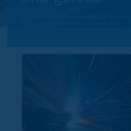
Our handbooks and guides help you get the
most out of Outokumpu's stainless steel