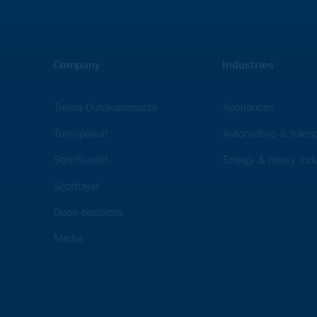
Company
Industries
Tietoa Outokummusta
Appliances
Toimipaikat
Automotive & transp
Sertifikaatit
Energy & heavy indu
Sijoittajat
Open positions
Media