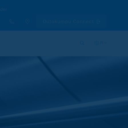
nder
Outokumpu Connect
FI