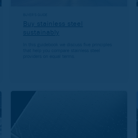
BUYER'S GUIDE
Buy stainless steel
sustainably
In this guidebook we discuss five principles
that help you compare stainless steel
providers on equal terms.