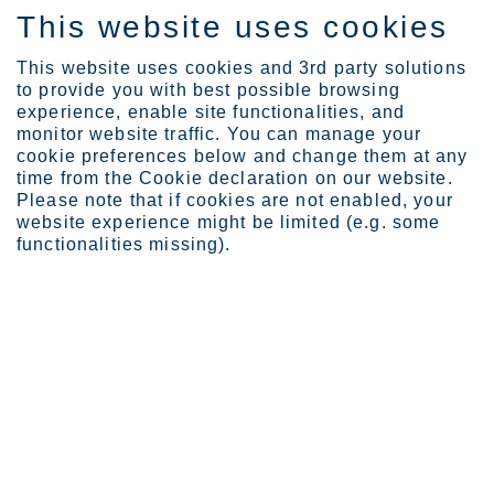
This website uses cookies
FI
This website uses cookies and 3rd party solutions
to provide you with best possible browsing
experience, enable site functionalities, and
monitor website traffic. You can manage your
cookie preferences below and change them at any
Products
Product ranges
Deco
time from the Cookie declaration on our website.
Please note that if cookies are not enabled, your
website experience might be limited (e.g. some
functionalities missing).