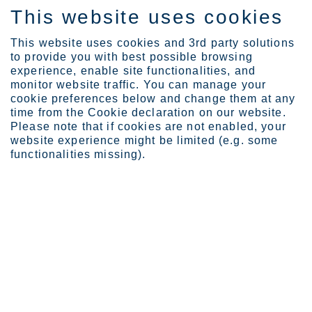
This website uses cookies
FI
This website uses cookies and 3rd party solutions
to provide you with best possible browsing
experience, enable site functionalities, and
monitor website traffic. You can manage your
cookie preferences below and change them at any
Sijoittajat
Osaketyökalut
time from the Cookie declaration on our website.
Osaketyökalu
Please note that if cookies are not enabled, your
website experience might be limited (e.g. some
Osaketyökalu
functionalities missing).