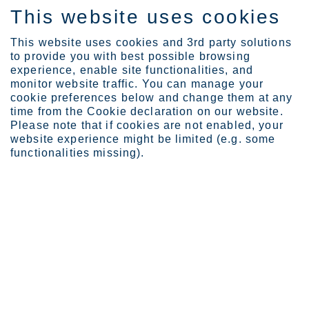
This website uses cookies
FI
This website uses cookies and 3rd party solutions
to provide you with best possible browsing
experience, enable site functionalities, and
monitor website traffic. You can manage your
cookie preferences below and change them at any
Privacy notice
time from the Cookie declaration on our website.
Please note that if cookies are not enabled, your
Outokumpu Privacy Notice
website experience might be limited (e.g. some
functionalities missing).
Outokumpu Group is committed to the principles of
good data protection and complies with the
applicable data privacy laws and regulations. This
Outokumpu Privacy Notice (“Privacy Notice”)
describes how your personal data is collected and
processed by Outokumpu. It also describes how
you can gain access to your personal data, and