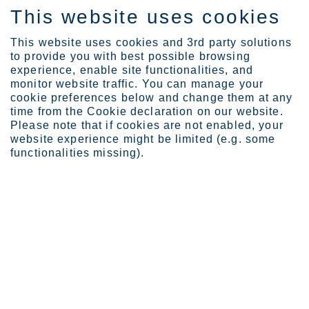
This website uses cookies
FI
This website uses cookies and 3rd party solutions
to provide you with best possible browsing
experience, enable site functionalities, and
monitor website traffic. You can manage your
cookie preferences below and change them at any
Sijoittajat
Outokummun osake
time from the Cookie declaration on our website.
Osakkeenomistajat
Please note that if cookies are not enabled, your
website experience might be limited (e.g. some
Osakkeenomistajat
functionalities missing).