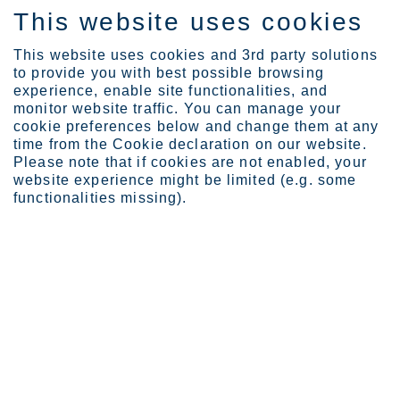
This website uses cookies
FI
This website uses cookies and 3rd party solutions
to provide you with best possible browsing
experience, enable site functionalities, and
monitor website traffic. You can manage your
Expertise
Duplex 90 years
cookie preferences below and change them at any
time from the Cookie declaration on our website.
HISTORY & INNOVATION
Please note that if cookies are not enabled, your
website experience might be limited (e.g. some
Duplex 90 years
functionalities missing).
Duplex stainless steel was developed by Outokumpu in 1930. As
we’re marking the 90th anniversary, we collected articles looking
back at the big milestones as well as insights from our experts
discussing duplex as a material and its future. You can also find
articles about duplex in different industries and applications.
18
items