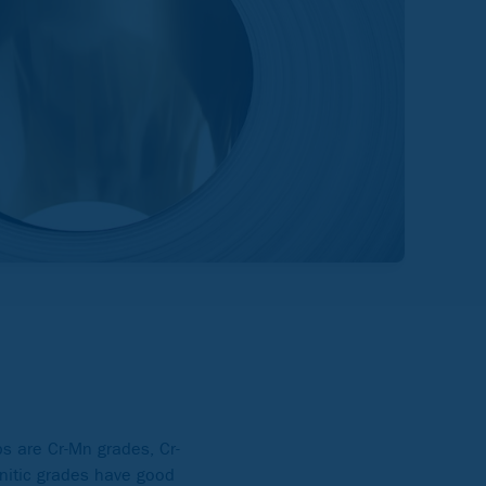
ps are Cr-Mn grades, Cr-
nitic grades have good