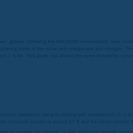
ries” grades. Following the AISI/ASTM nomenclature, their nick
 replacing some of the nickel with manganese and nitrogen. Th
nd 7 % Mn. This grade has almost the same formability, corro
orrosion resistance owing to alloying with molybdenum (2–3 %
s. The chromium content is around 17 % and the nickel content
ogen to improve the strength, or with sulphur to improve machina