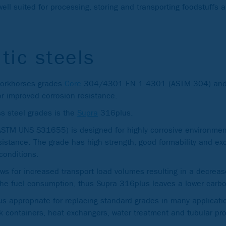
ll suited for processing, storing and transporting foodstuffs
tic steels
 workhorses grades
Core
304/4301 EN 1.4301 (ASTM 304) and
 improved corrosion resistance.
ss steel grades is the
Supra
316plus.
TM UNS S31655) is designed for highly corrosive environment
istance. The grade has high strength, good formability and exce
conditions.
ows for increased transport load volumes resulting in a decrea
he fuel consumption, thus Supra 316plus leaves a lower carbon
 appropriate for replacing standard grades in many applicati
ank containers, heat exchangers, water treatment and tubular pr