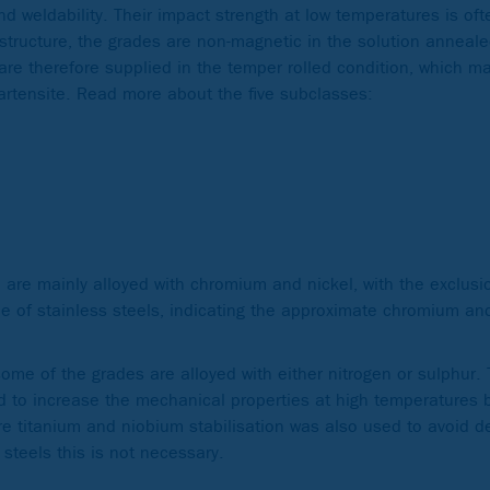
nd weldability. Their impact strength at low temperatures is oft
ostructure, the grades are non-magnetic in the solution anneale
 are therefore supplied in the temper rolled condition, which m
tensite. Read more about the five subclasses:
h are mainly alloyed with chromium and nickel, with the exclu
e of stainless steels, indicating the approximate chromium an
some of the grades are alloyed with either nitrogen or sulphur.
d to increase the mechanical properties at high temperatures b
re titanium and niobium stabilisation was also used to avoid d
 steels this is not necessary.