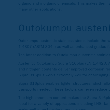
organic and inorganic chemicals. This makes them we
many other applications.
Outokumpu austeni
Outokumpu austenitic stainless steels include the
1.4307 (ASTM 304L) as well as enhanced grades for
The latest addition to Outokumpu austenitic stainle
Austenitic Outokumpu Supra 316plus (EN 1.4420, AS
and nitrogen contents deliver improved corrosion res
Supra 316plus works extremely well for challenging 
Supra 316plus enables lighter structures, which all
transports needed. These factors can even reduce t
The high chromium content makes the Supra 316plus
ideal for a variety of applications including LNG, t
works well in architectural applications.