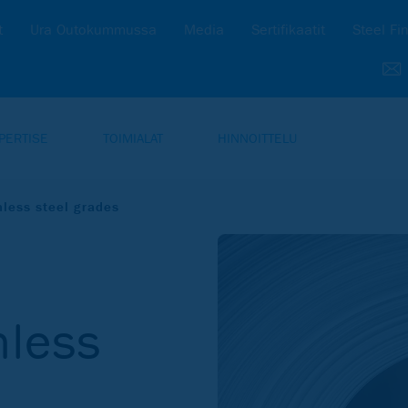
t
Ura Outokummussa
Media
Sertifikaatit
Steel Fi
PERTISE
TOIMIALAT
HINNOITTELU
nless steel grades
nless