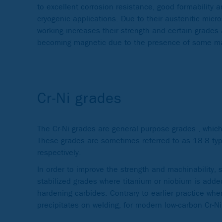
to excellent corrosion resistance, good formability a
cryogenic applications. Due to their austenitic micr
working increases their strength and certain grades
becoming magnetic due to the presence of some mar
Cr-Ni grades
The Cr-Ni grades are general purpose grades , whic
These grades are sometimes referred to as 18-8 typ
respectively.
In order to improve the strength and machinability, 
stabilized grades where titanium or niobium is adde
hardening carbides. Contrary to earlier practice whe
precipitates on welding, for modern low-carbon Cr-Ni