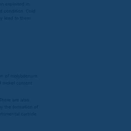
en exploited in
d condition. Cold
ay lead to them
sion of molybdenum.
d nickel content
 There are also
y the formation of
etrimental carbide