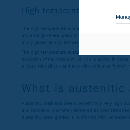
High temperature austenit
Manag
The high temperature austenitic stainless steels are
ature range where creep strength is the dimensioning
in dry gases at high temperatures (800–1150 °C), i.
The high temperature austenitic grades are charact
exclusion of molybdenum. Silicon is added in some
alloyed with silicon and also with cerium to further 
What is austenitic 
Austenitic stainless steels benefit from very high d
and formable, and when delivered as cold stretched
austenitic steel grades is reinforced with increased