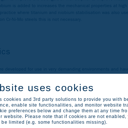
iobium is added to increases the mechanical properties at hig
 practice where titanium and niobium stabilisation was also us
on Cr-Ni-Mo steels this is not necessary.
ics
ere developed for use in very demanding environments and have
 and 25 %, nickel between 14 and 25 % and molybdenum betwe
n to further increase the corrosion resistance and strength. S
bsite uses cookies
ids.
 are sometime referred to as 6Mo superaustenitic grades, and
 cookies and 3rd party solutions to provide you with b
ce, enable site functionalities, and monitor website tr
ie preferences below and change them at any time fr
r website. Please note that if cookies are not enabled,
be limited (e.g. some functionalities missing).