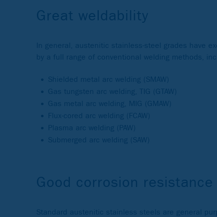
Great weldability
In general, austenitic stainless-steel grades have e
by a full range of conventional welding methods, inc
Shielded metal arc welding (SMAW)
Gas tungsten arc welding, TIG (GTAW)
Gas metal arc welding, MIG (GMAW)
Flux-cored arc welding (FCAW)
Plasma arc welding (PAW)
Submerged arc welding (SAW)
Good corrosion resistance
Standard austenitic stainless steels are general pu