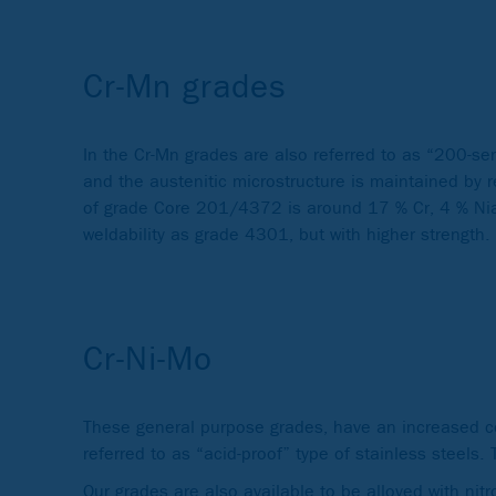
Cr-Mn grades
In the Cr-Mn grades are also referred to as “200-se
and the austenitic microstructure is maintained by
of grade Core 201/4372 is around 17 % Cr, 4 % Nia
weldability as grade 4301, but with higher strength.
Cr-Ni-Mo
These general purpose grades, have an increased c
referred to as “acid-proof” type of stainless steel
Our grades are also available to be alloyed with nitr