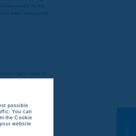
h temperatures by the
ed to avoid detrimental
 even higher alloying
en 3 and 7 %. Our
ome grades are alloyed
 Ultra 654 SMO as a
est possible
affic. You can
om the Cookie
 your website
CONTACT