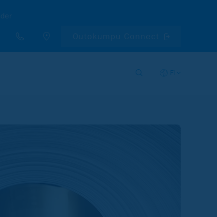
nder
Outokumpu Connect
FI