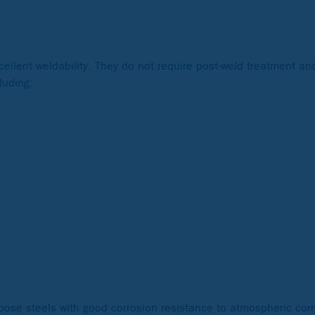
xcellent weldability. They do not require post-weld treatment a
luding:
rpose steels with good corrosion resistance to atmospheric co