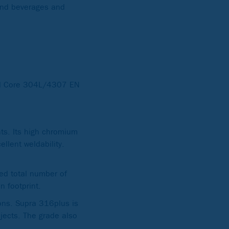
 and beverages and
 Core 304L/4307 EN
s. Its high chromium
llent weldability.
sed total number of
 footprint.
ons. Supra 316plus is
ojects. The grade also