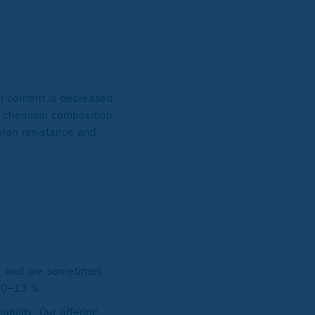
el content is decreased
e chemical composition
sion resistance and
), and are sometimes
 10–13 %.
bility. Our offering