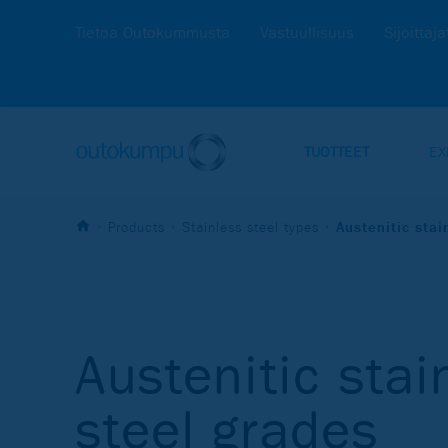
Tietoa Outokummusta
Vastuullisuus
Sijoittaja
TUOTTEET
EX
Products
Stainless steel types
Austenitic stai
Austenitic stai
steel grades