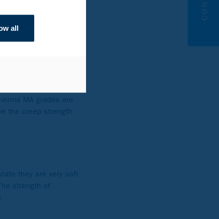
ow all
i.e. in the temper-
ide a long service life
 corrosion.
ntent with the
Therma MA grades are
ve the creep strength.
tate they are very soft
The strength of
.