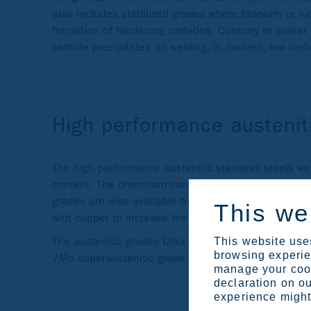
also includes stabilized grades where titanium or n
formation of hardening carbides. Contrary to earlier
carbide precipitates on welding, in modern, low carb
High performance austenit
The high performance austenitic stainless steels w
content. The chromium content varies between 17
grades are also available to be alloyed with nitroge
This we
with copper to increase the resistance to certain ac
The austenitic grades Ultra 254 SMO and Ultra 6XN
This website uses
browsing experien
7Mo superaustenitic grade.
manage your cook
declaration on ou
experience might 