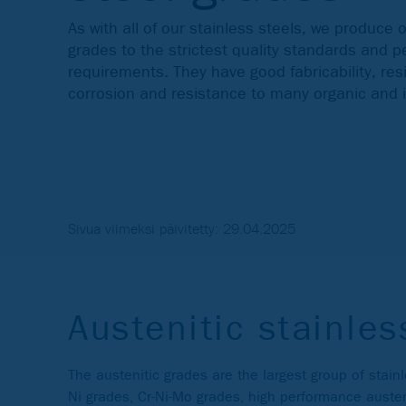
As with all of our stainless steels, we produce o
grades to the strictest quality standards and 
requirements. They have good fabricability, re
corrosion and resistance to many organic and
Sivua viimeksi päivitetty: 29.04.2025
Austenitic stainles
The austenitic grades are the largest group of stain
Ni grades, Cr-Ni-Mo grades, high performance auste