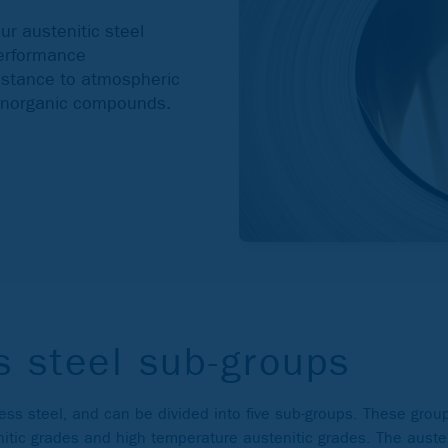
ur austenitic steel
performance
sistance to atmospheric
 inorganic compounds.
s steel sub-groups
less steel, and can be divided into five sub-groups. These grou
nitic grades and high temperature austenitic grades. The auste