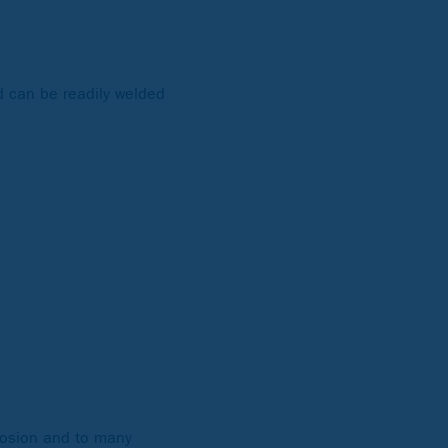
nd can be readily welded
rrosion and to many