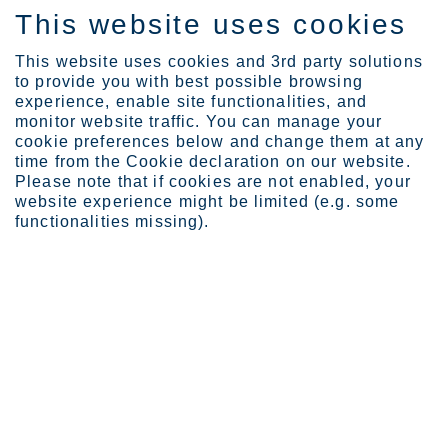
This website uses cookies
FI
This website uses cookies and 3rd party solutions
to provide you with best possible browsing
experience, enable site functionalities, and
monitor website traffic. You can manage your
cookie preferences below and change them at any
Certificates
time from the Cookie declaration on our website.
Please note that if cookies are not enabled, your
website experience might be limited (e.g. some
functionalities missing).
Cer­ti­fica­tes and ap­pro­
vals