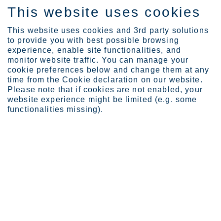
This website uses cookies
FI
This website uses cookies and 3rd party solutions
to provide you with best possible browsing
experience, enable site functionalities, and
monitor website traffic. You can manage your
cookie preferences below and change them at any
Sijoittajat
Osaketyökalut
time from the Cookie declaration on our website.
Vaihtoehtoiset markkinap...
Please note that if cookies are not enabled, your
website experience might be limited (e.g. some
Vaihtoehtoiset
functionalities missing).
markkinapaikat