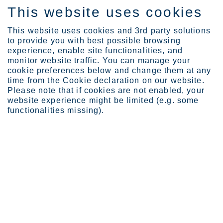
This website uses cookies
FI
This website uses cookies and 3rd party solutions
to provide you with best possible browsing
experience, enable site functionalities, and
monitor website traffic. You can manage your
cookie preferences below and change them at any
Industries
Marine
Scrubbers
time from the Cookie declaration on our website.
Please note that if cookies are not enabled, your
website experience might be limited (e.g. some
functionalities missing).
STAINLESS STEEL FOR MARINE SCRUBBERS
Scrubbers
To meet IMO (International Maritime Organization)
regulations for reducing harmful sulfur oxide
emissions, merchant vessels are required to have
marine scrubber units installed in order to burn
heavy fuel oil. High-performance materials are vital
to withstanding the extremely corrosive conditions in
a scrubber.