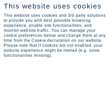
This website uses cookies
FI
This website uses cookies and 3rd party solutions
to provide you with best possible browsing
experience, enable site functionalities, and
monitor website traffic. You can manage your
Expertise
Making of Culinario cutl...
cookie preferences below and change them at any
time from the Cookie declaration on our website.
Please note that if cookies are not enabled, your
website experience might be limited (e.g. some
Making of Culinario
functionalities missing).
cutlery
Silja Kudel
Heirol brings together Italian culinary vision, Finnish steel savvy
and Chinese manufacturing efficiency to deliver the foodie-
friendly 10-piece Culinario cutlery series.
The
Culinario
story begins, as only fitting, at the dinner table.
Rolf