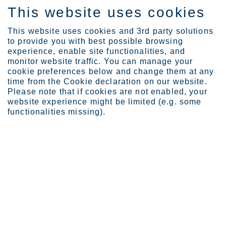
This website uses cookies
FI
This website uses cookies and 3rd party solutions
to provide you with best possible browsing
experience, enable site functionalities, and
monitor website traffic. You can manage your
cookie preferences below and change them at any
Tietoa Outokummusta
Outokummun historia
time from the Cookie declaration on our website.
Please note that if cookies are not enabled, your
website experience might be limited (e.g. some
functionalities missing).