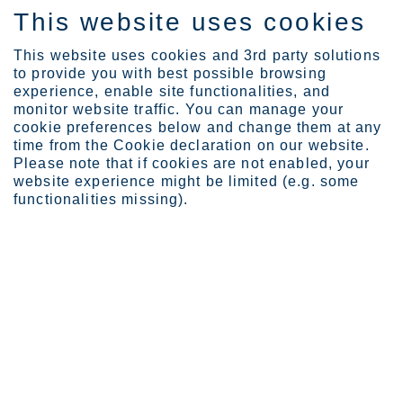
This website uses cookies
FI
This website uses cookies and 3rd party solutions
to provide you with best possible browsing
experience, enable site functionalities, and
monitor website traffic. You can manage your
cookie preferences below and change them at any
Industries
Building and infrastruct...
Bridges
time from the Cookie declaration on our website.
Please note that if cookies are not enabled, your
website experience might be limited (e.g. some
functionalities missing).
STAINLESS STEEL FOR BRIDGES
Bridges
Bridge projects are in a class of their own – just like
Outokumpu stainless steel. Marked by harsh
environments, heavy lifetime usage and high
aesthetic expectations, bridges demand special
considerations upfront if they’re to go the distance.
Sivua viimeksi päivitetty: 28.11.2025