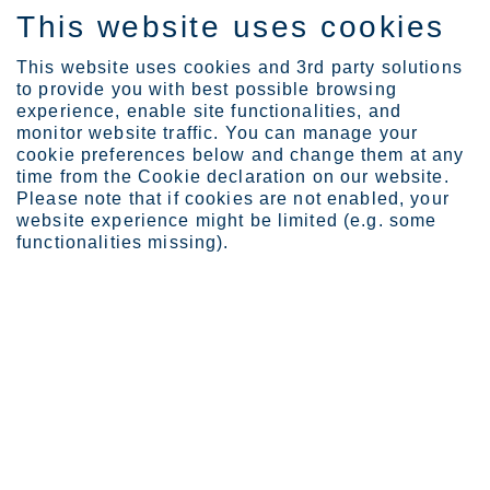
This website uses cookies
FI
This website uses cookies and 3rd party solutions
to provide you with best possible browsing
experience, enable site functionalities, and
monitor website traffic. You can manage your
Expertise
What if your every bite ...
cookie preferences below and change them at any
time from the Cookie declaration on our website.
Please note that if cookies are not enabled, your
website experience might be limited (e.g. some
What if your every bite
functionalities missing).
made a difference?
Maria Nokkonen
It takes roughly one tree for every 4,000 wooden chopsticks. In
China, this translates into 20 million trees per year. With
deforestation concerns in mind, we should be thinking further.
Look at the options and you will end up choosing stainless steel.