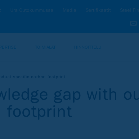
t
Ura Outokummussa
Media
Sertifikaatit
Steel Fi
PERTISE
TOIMIALAT
HINNOITTELU
oduct-specific carbon footprint
wledge gap with ou
 footprint