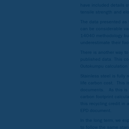
have included details of
tensile strength and el
The data presented as 
can be considerable var
14040 methodology but a
underestimate their foo
There is another way to
published data. This c
Outokumpu calculation
Stainless steel is fully
life carbon cost. This 
documents. As this is n
carbon footprint calcul
this recycling credit i
EPD document.
In the long term, we ex
to follow the same stan