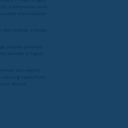
 cuts maintenance costs
ssociated environmental
sh that enables a bridge
ge projects generally
the benefits of higher
 slender and elegant
as reducing expenditure
arbon dioxide