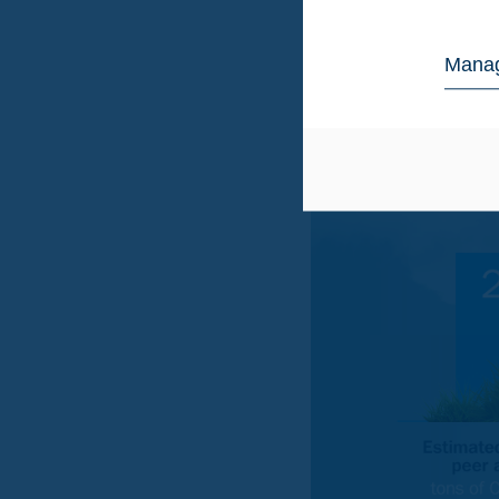
Europe has an estimate
figure available to des
the estimated figure.
Manag