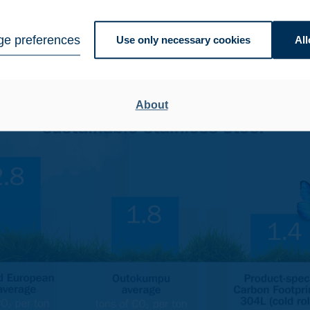
d average carbon footprint of 2.8 kg of CO
per kg – and until
2
igners. Yet, Outokumpu’s average carbon footprint is 1.8 kg of 
e preferences
Use only necessary cookies
All
About