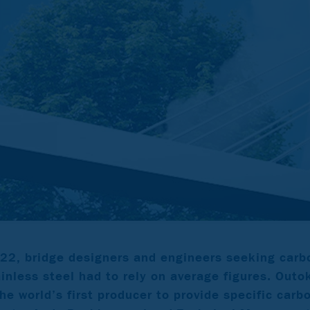
22, bridge designers and engineers seeking carbo
ainless steel had to rely on average figures. Ou
he world’s first producer to provide specific carb