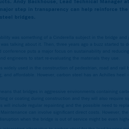
ucts.
Andy Backhouse, Lead Technical Manager a
major step in transparency can help reinforce the
steel bridges.
ability was something of a Cinderella subject in the bridge and
 was talking about it. Then, three years ago a buzz started to
d conference puts a major focus on sustainability and reducing
d engineers to start re-evaluating the materials they use.
is widely used in the construction of pedestrian, road and rail b
ng, and affordable. However, carbon steel has an Achilles heel – 
means that bridges in aggressive environments containing carbo
ting or coating during construction and they will also require s
his will include regular repainting and the possible need to rep
 Maintenance can involve significant direct costs. However, the 
disruption when the bridge is out of service might be even high
n interesting alternative to carbon steel for the load-bearing m