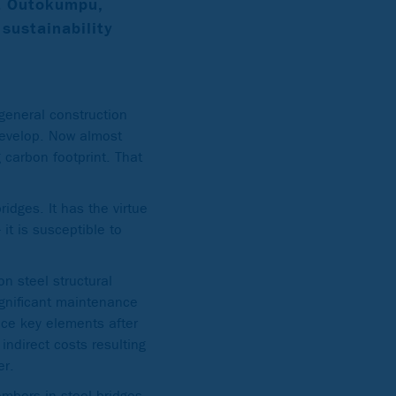
t Outokumpu,
 sustainability
 general construction
 develop. Now almost
 carbon footprint. That
ridges. It has the virtue
it is susceptible to
n steel structural
ignificant maintenance
lace key elements after
indirect costs resulting
er.
embers in steel bridges.