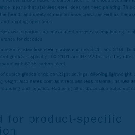
stance means that stainless steel does not need painting. This
 the health and safety of maintenance crews, as well as the a
g and painting operations.
tics are important, stainless steel provides a long-lasting fini
earance for decades.
 austenitic stainless steel grades such as 304L and 316L, brid
steel grades – typically LDX 2101 and DX 2205 – as they offer 
ompared with S355 carbon steel.
 of duplex grades enables weight savings, allowing lightweight,
g weight also saves cost as it requires less material, as well 
, handling and logistics. Reducing all of these also helps cut c
 for product-specific
ion