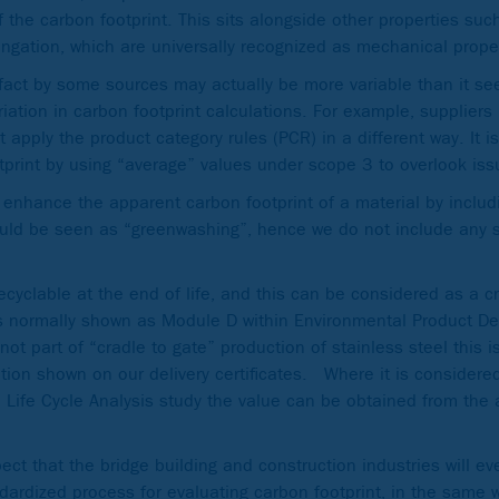
 the carbon footprint. This sits alongside other properties such
ongation, which are universally recognized as mechanical prope
fact by some sources may actually be more variable than it s
iation in carbon footprint calculations. For example, suppliers
pply the product category rules (PCR) in a different way. It is
tprint by using “average” values under scope 3 to overlook iss
 enhance the apparent carbon footprint of a material by includ
ould be seen as “greenwashing”, hence we do not include any 
 recyclable at the end of life, and this can be considered as a 
is normally shown as Module D within Environmental Product De
ot part of “cradle to gate” production of stainless steel this 
ation shown on our delivery certificates. Where it is considere
n a Life Cycle Analysis study the value can be obtained from th
pect that the bridge building and construction industries will e
dardized process for evaluating carbon footprint, in the same 