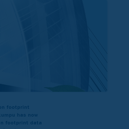
n footprint
tokumpu has now
on footprint data