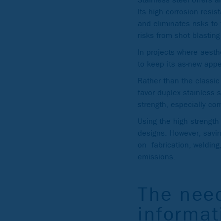
Its high corrosion resi
and eliminates risks to
risks from shot blastin
In projects where aesthe
to keep its as-new app
Rather than the classic
favor duplex stainless 
strength, especially c
Using the high strength
designs. However, savin
on fabrication, welding
emissions.
The need
informat