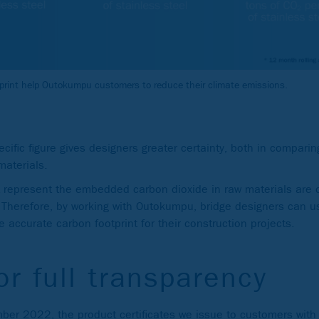
tprint help Outokumpu customers to reduce their climate emissions.
ific figure gives designers greater certainty, both in comparing
materials.
 represent the embedded carbon dioxide in raw materials are o
. Therefore, by working with Outokumpu, bridge designers can u
 accurate carbon footprint for their construction projects.
or full transparency
ber 2022, the product certificates we issue to customers with 