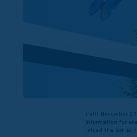
Until November 20
information for st
raised the bar as t