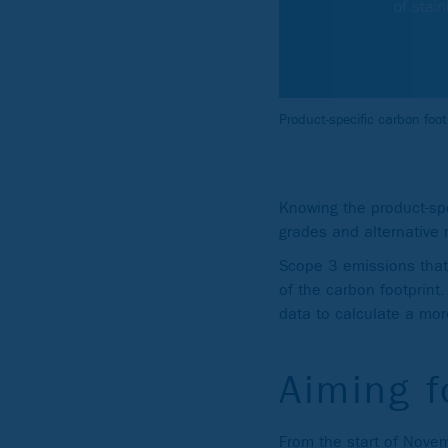
Product-specific carbon foo
Knowing the product-spec
grades and alternative 
Scope 3 emissions that
of the carbon footprint
data to calculate a more
Aiming f
From the start of Novem