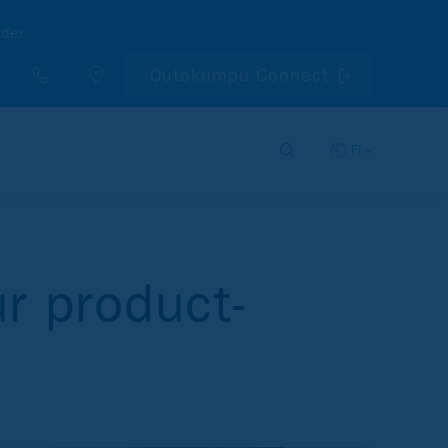
nder
Outokumpu Connect
FI
r product-