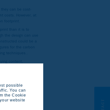
 they can be cost-
ent costs. However, at
n footprint.
rint than it is to
ugh the design can use
constructed could be a
igures for the carbon
ing techniques..
ying content,
tail, we have focused
s to gather the
 specific grades they’re
batch and covers
est possible
affic. You can
 rolling average and
om the Cookie
 your website
CONTACT
ss steel produced in