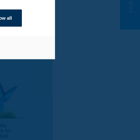
 now that was the only
CO
per kg, well below
2
ow all