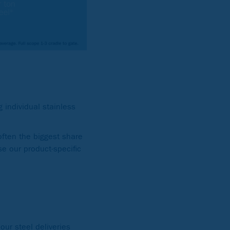
 individual stainless
ften the biggest share
se our product-specific
our steel deliveries