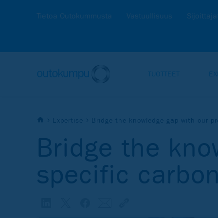
Tietoa Outokummusta
Vastuullisuus
Sijoittaja
TUOTTEET
EX
Expertise
Bridge the knowledge gap with our pr
Bridge the kno
specific carbon