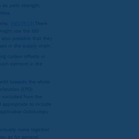
 as yield strength,
rties.
eems.
[AB2]
[EC3]
,There
 might use the ISO
 also possible that they
ues in the supply chain.
ing carbon offsets in
such element in the
credit towards the whole
claration (EPD)
is excluded from the
d appropriate to include
e applicable Outokumpu
ventually come together
way as for general