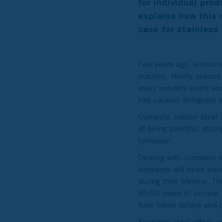
for individual prod
explains how this 
case for stainless 
Five years ago, sustain
industry. Hardly anyone
every industry event an
has caused designers an
Currently, carbon steel 
of being plentiful, stro
corrosion.
Dealing with corrosion 
elements will need pain
during their lifetime. T
40-50 years of service.
from travel delays and 
Stainless steel offers a