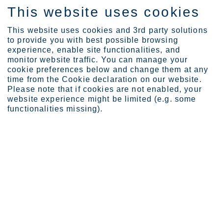
This website uses cookies
DE
This website uses cookies and 3rd party solutions
to provide you with best possible browsing
experience, enable site functionalities, and
monitor website traffic. You can manage your
cookie preferences below and change them at any
Expertise
time from the Cookie declaration on our website.
Bridge the knowledge gap...
Please note that if cookies are not enabled, your
Bridge the knowledge gap
website experience might be limited (e.g. some
functionalities missing).
with our product-specific
carbon footprint