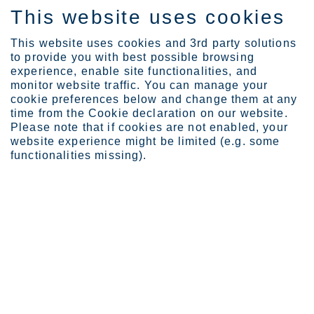
This website uses cookies
FI
This website uses cookies and 3rd party solutions
to provide you with best possible browsing
experience, enable site functionalities, and
monitor website traffic. You can manage your
cookie preferences below and change them at any
Expertise
Webinars
Facade webinars
time from the Cookie declaration on our website.
Fabrication of stainless...
Please note that if cookies are not enabled, your
website experience might be limited (e.g. some
functionalities missing).