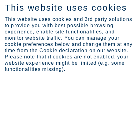
This website uses cookies
FI
This website uses cookies and 3rd party solutions
to provide you with best possible browsing
experience, enable site functionalities, and
monitor website traffic. You can manage your
cookie preferences below and change them at any
Expertise
time from the Cookie declaration on our website.
How customers judge Outo...
Please note that if cookies are not enabled, your
Outokumpu Connect – how
website experience might be limited (e.g. some
functionalities missing).
our Customers judge our
Portal so far and which
developments are planned
next