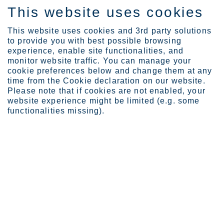
This website uses cookies
FI
This website uses cookies and 3rd party solutions
to provide you with best possible browsing
experience, enable site functionalities, and
monitor website traffic. You can manage your
cookie preferences below and change them at any
Expertise
Industrial Evolution Ins...
time from the Cookie declaration on our website.
Carbon capture in the st...
Please note that if cookies are not enabled, your
website experience might be limited (e.g. some
Carbon capture in the steel
functionalities missing).
industry – is it a real solution
in the decarbonization
puzzle?
HELMI 04, 2025
CATEGORIES:
GREEN TRANSITION
MOMENTUM
,
SUSTAINABILITY INSIGHTS