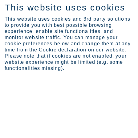
This website uses cookies
FI
This website uses cookies and 3rd party solutions
to provide you with best possible browsing
experience, enable site functionalities, and
monitor website traffic. You can manage your
cookie preferences below and change them at any
Expertise
Industrial Evolution Ins...
time from the Cookie declaration on our website.
Creating solutions for a...
Please note that if cookies are not enabled, your
website experience might be limited (e.g. some
Creating solutions for a world
functionalities missing).
that lasts forever
JOULU 15, 2023
CATEGORIES:
GREEN TRANSITION
MOMENTUM