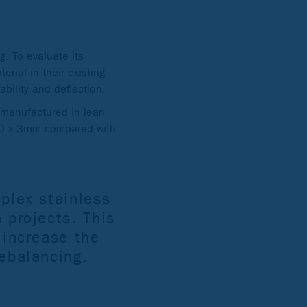
g. To evaluate its
erial in their existing
ability and deflection.
s manufactured in lean
(30 x 3mm compared with
uplex stainless
 projects. This
 increase the
rebalancing.