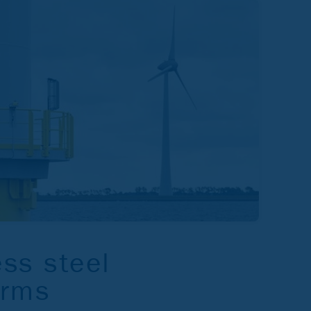
ess steel
orms