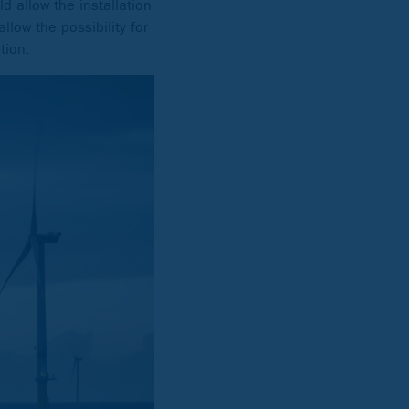
d allow the installation
allow the possibility for
tion.