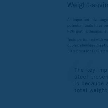
Weight-savin
An important advantage 
potential, trials have b
HDG grating designs. The
Tests performed with va
duplex stainless meet 
30 x 5mm for HDG steel)
The key impl
steel presen
is because a
total weight