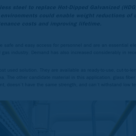
less steel to replace Hot-Dipped Galvanized (HDG
 environments could enable weight reductions of 
enance costs and improving lifetime.
de safe and easy access for personnel and are an essential el
nd gas industry. Demand has also increased considerably in rec
.
st used solution. They are available as ready-to-use, cut-to-le
a. The other candidate material in this application, glass fiber
stant, doesn’t have the same strength, and can’t withstand low 