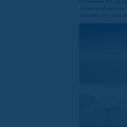
Furthermore, the signifi
of additional equipment
structures to be built 