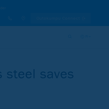
nder
Outokumpu Connect
FI
s steel saves