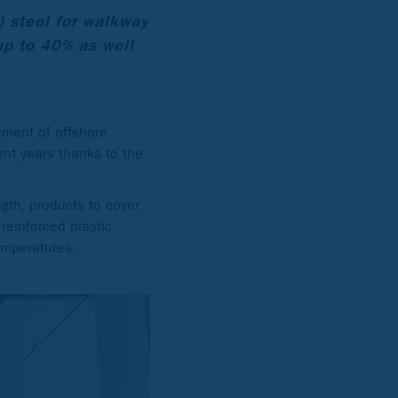
) steel for walkway
up to 40% as well
ement of offshore
ent years thanks to the
ngth, products to cover
 reinforced plastic
temperatures.