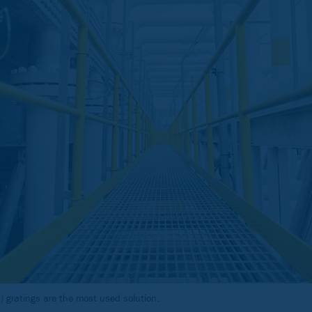
 gratings are the most used solution.