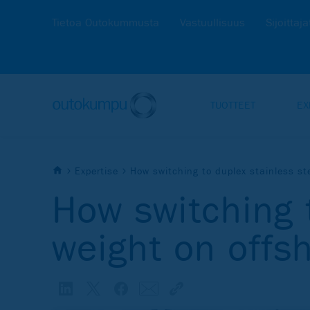
Tietoa Outokummusta
Vastuullisuus
Sijoittaja
TUOTTEET
EX
Expertise
How switching to duplex stainless st
How switching 
weight on offs