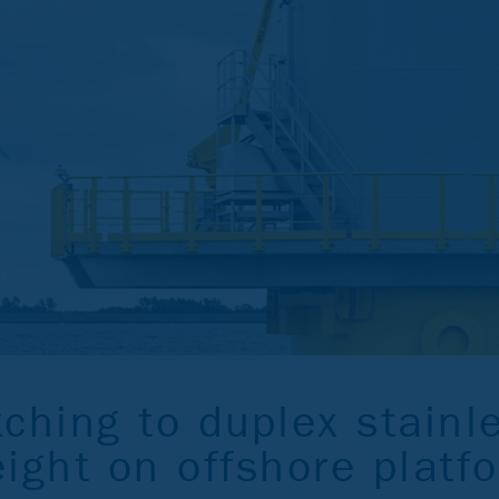
ching to duplex stainl
ight on offshore platf