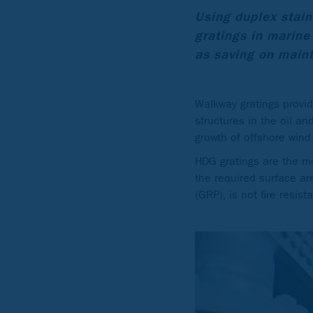
Using duplex stain
gratings in marine
as saving on maint
Walkway gratings provi
structures in the oil a
growth of offshore wind
HDG gratings are the mo
the required surface are
(GRP), is not fire resi