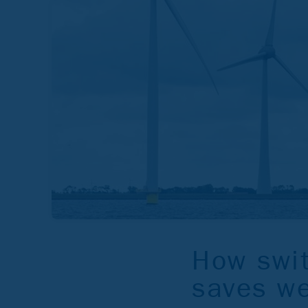
How swit
saves we