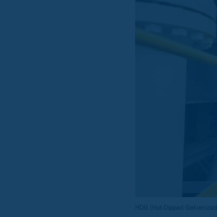
HDG (Hot-Dipped Galvanized)