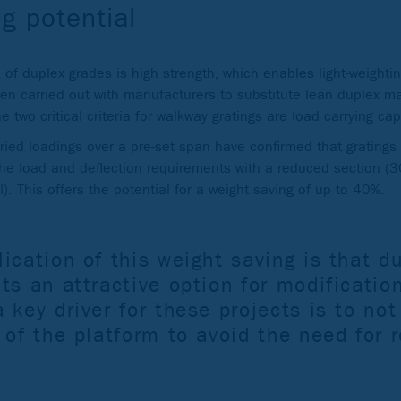
g potential
of duplex grades is high strength, which enables light-weightin
een carried out with manufacturers to substitute lean duplex mat
 two critical criteria for walkway gratings are load carrying cap
ried loadings over a pre-set span have confirmed that grating
the load and deflection requirements with a reduced section 
. This offers the potential for a weight saving of up to 40%.
ication of this weight saving is that d
ts an attractive option for modification
 key driver for these projects is to not
 of the platform to avoid the need for 