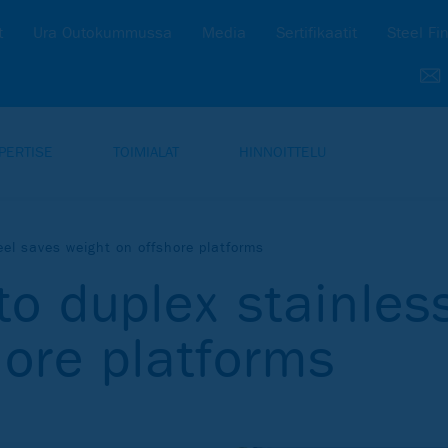
t
Ura Outokummussa
Media
Sertifikaatit
Steel Fi
PERTISE
TOIMIALAT
HINNOITTELU
eel saves weight on offshore platforms
to duplex stainles
hore platforms