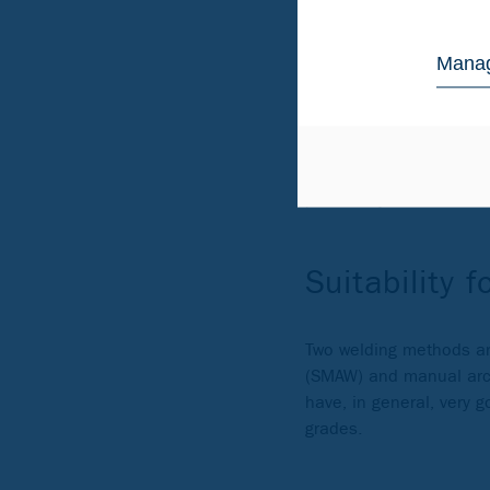
lower nickel content, wh
more stable price.
Manag
It should be noted we 
zone. For the best corr
areas where there is co
For more severe applic
potentially in contact
Suitability f
Two welding methods are
(SMAW) and manual arc w
have, in general, very 
grades.