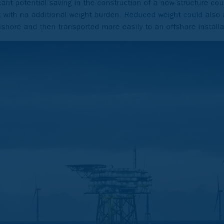
cant potential saving in the construction of a new structure coul
 with no additional weight burden.
Reduced weight could
also 
onshore and then transported more easily to an offshore installa