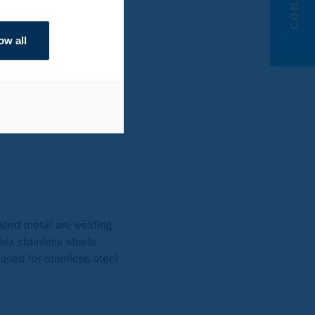
pricing, so it has a much
ow all
awater in the splash
e the seawater level in
n the splash zone and
is recommended.
lded metal arc welding
ex stainless steels
used for stainless steel