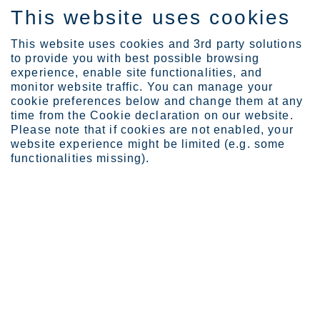
This website uses cookies
FI
This website uses cookies and 3rd party solutions
to provide you with best possible browsing
experience, enable site functionalities, and
monitor website traffic. You can manage your
Expertise
When corrosion is not an...
cookie preferences below and change them at any
time from the Cookie declaration on our website.
Please note that if cookies are not enabled, your
website experience might be limited (e.g. some
When corrosion is not
functionalities missing).
an option
Steve Roman