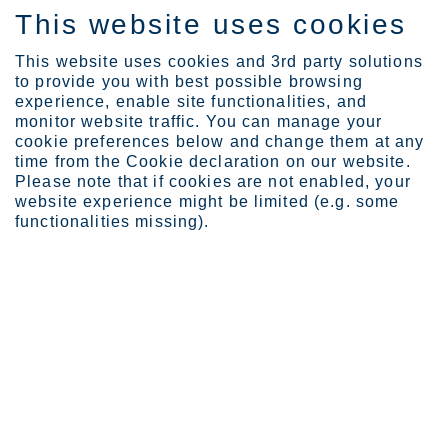
This website uses cookies
FI
This website uses cookies and 3rd party solutions
to provide you with best possible browsing
experience, enable site functionalities, and
monitor website traffic. You can manage your
Expertise
Stainless ensures integr...
cookie preferences below and change them at any
time from the Cookie declaration on our website.
Please note that if cookies are not enabled, your
website experience might be limited (e.g. some
Stainless ensures
functionalities missing).
integrity of MRI testing