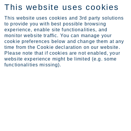
This website uses cookies
FI
This website uses cookies and 3rd party solutions
to provide you with best possible browsing
experience, enable site functionalities, and
monitor website traffic. You can manage your
cookie preferences below and change them at any
Tietoa Outokummusta
Toimintaohje
time from the Cookie declaration on our website.
We value and grow people
Please note that if cookies are not enabled, your
website experience might be limited (e.g. some
We value and grow people
functionalities missing).
We create a work environment that allows all team-
members to contribute and to develop.
Sivua viimeksi päivitetty: 08.04.2026