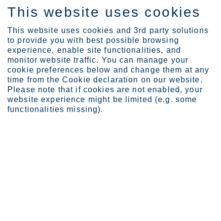
This website uses cookies
FI
This website uses cookies and 3rd party solutions
to provide you with best possible browsing
experience, enable site functionalities, and
monitor website traffic. You can manage your
cookie preferences below and change them at any
time from the Cookie declaration on our website.
Please note that if cookies are not enabled, your
Moda 410L/4003 -
website experience might be limited (e.g. some
UNS S40977 - EN
functionalities missing).
1.4003
EN 10088-2
EN 10088-4
EN 10028-7
ASTM A240/A240M
ASTM A240/A240M
ASME II A SA-240/SA-240M
ASME II A SA-240/SA-240M