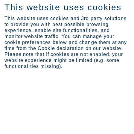
This website uses cookies
DE
This website uses cookies and 3rd party solutions
to provide you with best possible browsing
experience, enable site functionalities, and
monitor website traffic. You can manage your
cookie preferences below and change them at any
Standorte
time from the Cookie declaration on our website.
Krefeld, Deutschland
Please note that if cookies are not enabled, your
website experience might be limited (e.g. some
functionalities missing).
Kre­feld
Business Area Europe
Das Outokumpu Werk in Krefeld erzeugt mit