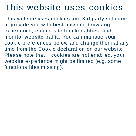
This website uses cookies
DE
This website uses cookies and 3rd party solutions
to provide you with best possible browsing
experience, enable site functionalities, and
monitor website traffic. You can manage your
cookie preferences below and change them at any
Careers
time from the Cookie declaration on our website.
Ways of Working
Please note that if cookies are not enabled, your
website experience might be limited (e.g. some
functionalities missing).
Ways of Working
To steer our journey toward our vision, we commit to
promote a high-performing culture and our Ways of
Working.
Page last updated: 26.05.2023