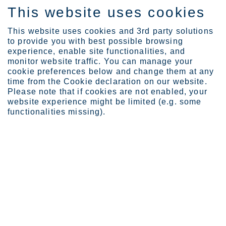
This website uses cookies
DE
This website uses cookies and 3rd party solutions
to provide you with best possible browsing
experience, enable site functionalities, and
monitor website traffic. You can manage your
cookie preferences below and change them at any
Sustainability
Sustainability strategy
time from the Cookie declaration on our website.
SpeakUp Channel
Please note that if cookies are not enabled, your
website experience might be limited (e.g. some
functionalities missing).