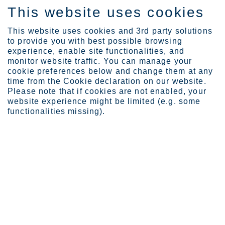
This website uses cookies
DE
This website uses cookies and 3rd party solutions
to provide you with best possible browsing
experience, enable site functionalities, and
monitor website traffic. You can manage your
cookie preferences below and change them at any
Investors
Outokumpu share
time from the Cookie declaration on our website.
Analysts
Please note that if cookies are not enabled, your
website experience might be limited (e.g. some
Analysts
functionalities missing).
The following banks are preparing investment analyses on
Outokumpu.
Page last updated: 31.07.2026
Consensus estimates by analysts