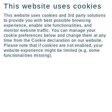
This website uses cookies
DE
This website uses cookies and 3rd party solutions
to provide you with best possible browsing
experience, enable site functionalities, and
monitor website traffic. You can manage your
cookie preferences below and change them at any
Industries
Automotive and transport...
time from the Cookie declaration on our website.
Please note that if cookies are not enabled, your
website experience might be limited (e.g. some
functionalities missing).