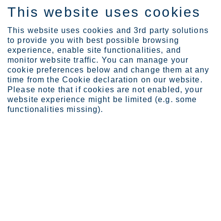
This website uses cookies
DE
This website uses cookies and 3rd party solutions
to provide you with best possible browsing
experience, enable site functionalities, and
monitor website traffic. You can manage your
Expertise
Sustainability
cookie preferences below and change them at any
time from the Cookie declaration on our website.
ARTICLE COLLECTION
Please note that if cookies are not enabled, your
website experience might be limited (e.g. some
Sustainability
functionalities missing).
We are the global leader in sustainable stainless steel. Sustainability
is integrated into all of our operations, activities, and decision
making. In this collection you will find articles and cases focusing
on sustainability related topics
7
items