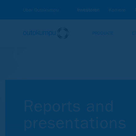
Über Outokumpu
Investoren
Karriere
PRODUKTE
E
Investors
Reports and presentations
Re­ports and
pre­sen­ta­ti­ons