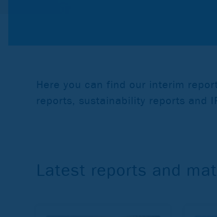
Here you can find our interim repo
reports, sustainability reports and 
Latest reports and mat