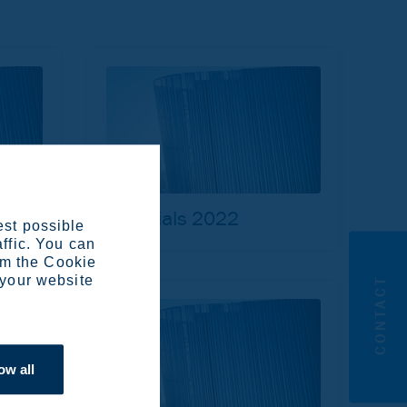
Materials 2022
est possible
affic. You can
om the Cookie
 your website
CONTACT
ow all