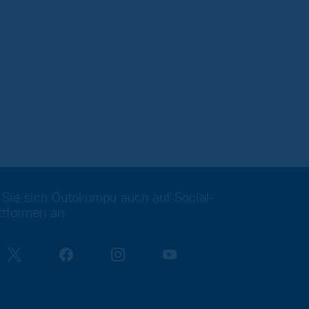
 Sie sich Outokumpu auch auf Social-
ttformen an