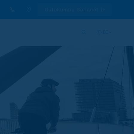
Outokumpu Connect
DE