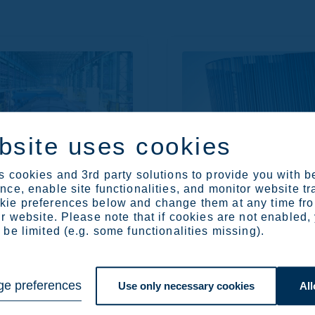
bsite uses cookies
visits
Materials 2023
 cookies and 3rd party solutions to provide you with b
ce, enable site functionalities, and monitor website tr
ie preferences below and change them at any time fr
r website. Please note that if cookies are not enabled,
be limited (e.g. some functionalities missing).
e preferences
Use only necessary cookies
All