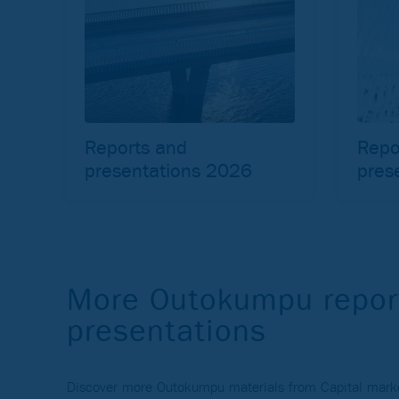
Reports and
Repo
presentations 2026
pres
More Outokumpu repor
presentations
Discover more Outokumpu materials from Capital market