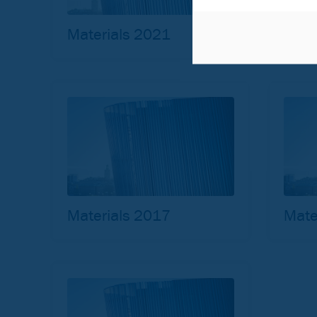
Materials 2021
Mate
Materials 2017
Mate