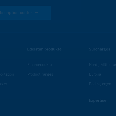
bscription center
Edelstahlprodukte
Surcharges
Flachprodukte
Nord-, Mittel- 
ortation
Product ranges
Europa
stry
Bedingungen
Expertise