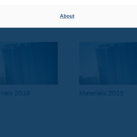
rials 2020
Materials 2019
About
rials 2016
Materials 2015