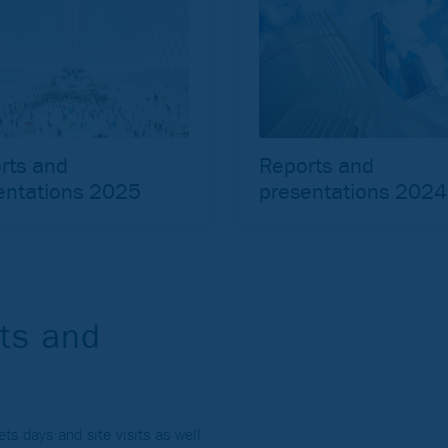
rts and
Reports and
entations 2025
presentations 2024
ts and
s days and site visits as well