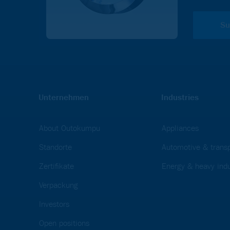
Su
Unternehmen
Industries
About Outokumpu
Appliances
Standorte
Automotive & transp
Zertifikate
Energy & heavy indu
Verpackung
Investors
Open positions