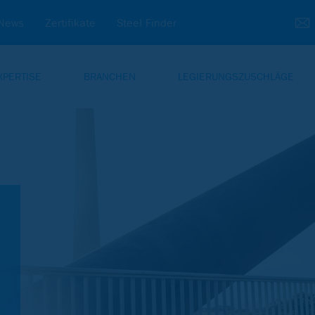
News
Zertifikate
Steel Finder
XPERTISE
BRANCHEN
LEGIERUNGSZUSCHLÄGE