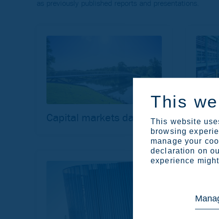
as previously published reports and presentations.
This we
Capital markets day
Site 
This website uses
browsing experien
manage your cook
declaration on ou
experience might 
Manag