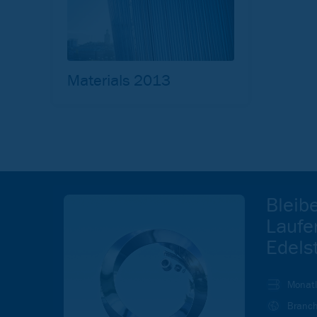
Materials 2013
Bleib
Laufe
Edels
Monatl
Branch