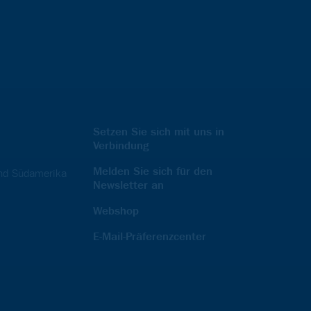
Setzen Sie sich mit uns in
Verbindung
Melden Sie sich für den
und Südamerika
Newsletter an
Webshop
E-Mail-Präferenzcenter