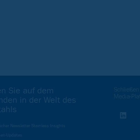
en Sie auf dem
Schließen
Media-Pla
nden in der Welt des
tahls
icher Newsletter Stainless Insights
en-Updates