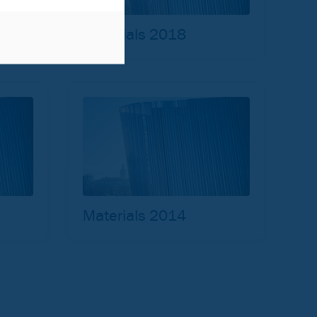
Materials 2018
Materials 2014