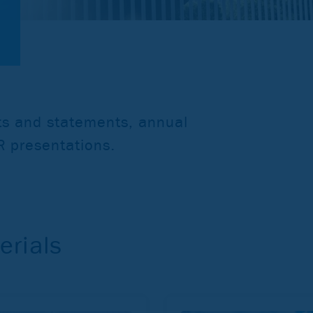
rts and statements, annual
IR presentations.
erials