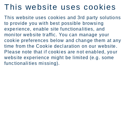
This website uses cookies
DE
This website uses cookies and 3rd party solutions
to provide you with best possible browsing
experience, enable site functionalities, and
monitor website traffic. You can manage your
cookie preferences below and change them at any
Investors
Reports and presentation...
time from the Cookie declaration on our website.
2020
Please note that if cookies are not enabled, your
website experience might be limited (e.g. some
functionalities missing).
Re­ports and pre­sen­ta­ti­
ons
Reports and presentations from the year 2020