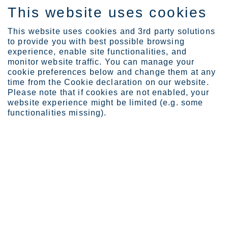
This website uses cookies
DE
This website uses cookies and 3rd party solutions
to provide you with best possible browsing
experience, enable site functionalities, and
monitor website traffic. You can manage your
cookie preferences below and change them at any
Expertise
Webinars
Bridge webinars
time from the Cookie declaration on our website.
How to design a stainles...
Please note that if cookies are not enabled, your
website experience might be limited (e.g. some
functionalities missing).