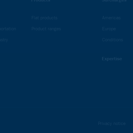
Flat products
Americas
ortation
Product ranges
Europe
stry
Conditions
Expertise
Privacy notice