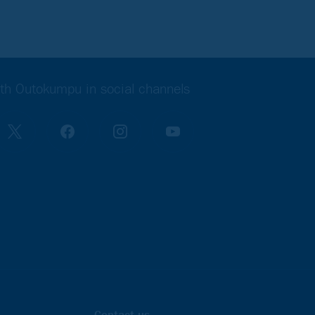
th Outokumpu in social channels
 is ready!
Contact us