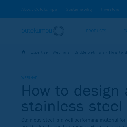
About Outokumpu
Sustainability
Investors
PRODUCTS
E
Expertise
Webinars
Bridge webinars
How to d
WEBINAR
How to design 
stainless steel
Stainless steel is a well-performing material fo
are the key things to consider when building a 