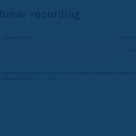
binar recording
Company name
Country
 information. Outokumpu is committed to keeping personal data confidential a
s. Please read our
Privacy notice
.