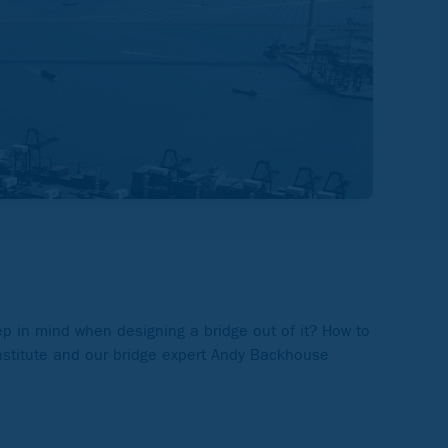
ep in mind when designing a bridge out of it? How to
nstitute and our bridge expert Andy Backhouse