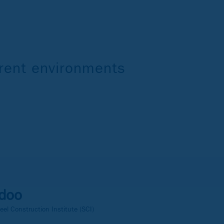
ferent environments
doo
eel Construction Institute (SCI)