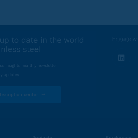
Webinar
up to date in the world
Engage wi
inless steel
Your webinar
ess insights monthly newsletter
ou must accept Analytics
ry updates
bscription center
Products
Surcharges