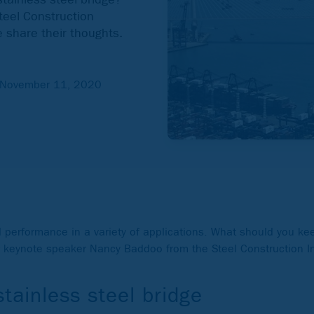
eel Construction
 share their thoughts.
November 11, 2020
ul performance in a variety of applications. What should you ke
r keynote speaker Nancy Baddoo from the Steel Construction I
tainless steel bridge