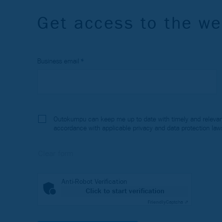
Get access to the we
Business email
Outokumpu can keep me up to date with timely and relevant
accordance with applicable privacy and data protection law
Anti-Robot Verification
Click to start verification
Friendly
Captcha ⇗