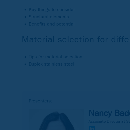
Key things to consider
Structural elements
Benefits and potential
Material selection for dif
Tips for material selection
Duplex stainless steel
Presenters:
Nancy Bad
Associate Director at St