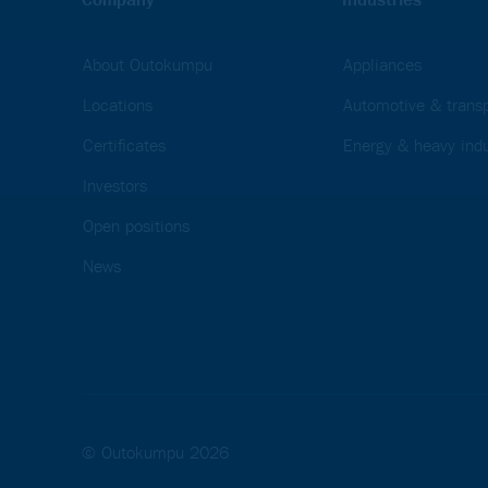
About Outokumpu
Appliances
Locations
Automotive & transp
Certificates
Energy & heavy indu
Investors
Open positions
News
© Outokumpu 2026