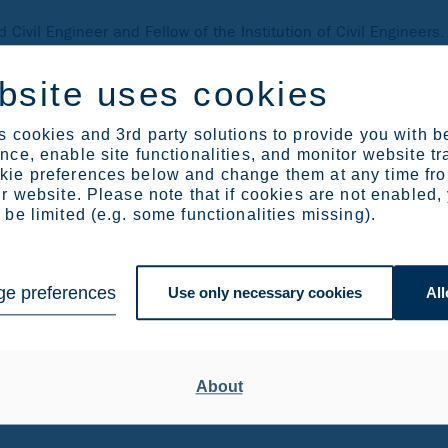
 Civil Engineer and Fellow of the Institution of Civil Engineer
emination activities relating to the use of steel in constructi
ed, independent source of information and engineering experti
bsite uses cookies
 provider of technical expertise and disseminator of best pract
 cookies and 3rd party solutions to provide you with b
ce, enable site functionalities, and monitor website tr
house
ie preferences below and change them at any time fr
r website. Please note that if cookies are not enabled,
er at Outokumpu
be limited (e.g. some functionalities missing).
le for technical market development for Outokumpu with a focus
ural engineering, especially bridge as well as energy applicat
e preferences
Use only necessary cookies
All
rgy sectors.
About