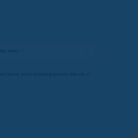
nd secure, and to processing personal data only in