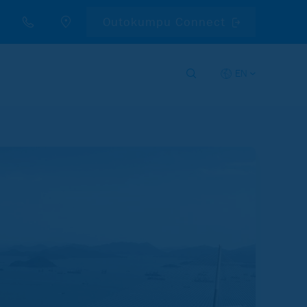
Outokumpu Connect
EN