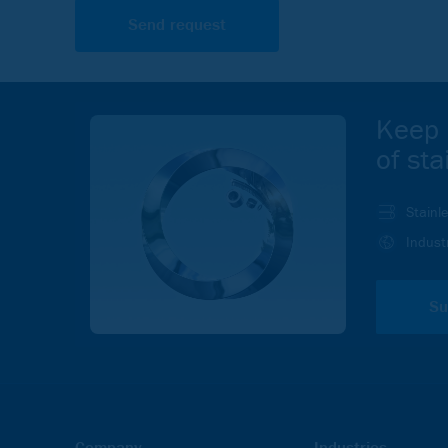
Keep 
of sta
Stainl
In order to view videos on the Outokumpu.com, website y
Indust
and Marketing cookies.
ACCEPT
Su
Company
Industries