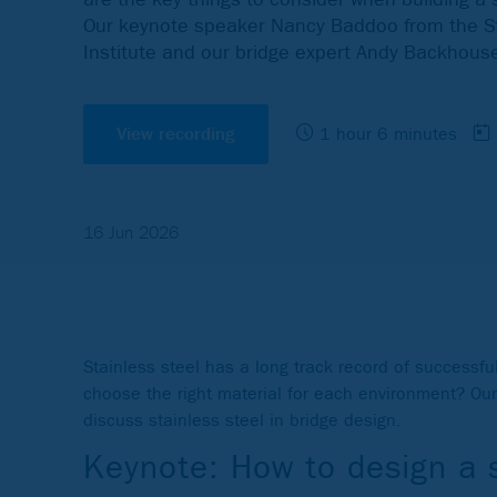
Our keynote speaker Nancy Baddoo from the St
Institute and our bridge expert Andy Backhouse
View recording
1 hour 6 minutes
16 Jun 2026
Stainless steel has a long track record of successf
choose the right material for each environment? Ou
discuss stainless steel in bridge design.
Keynote: How to design a s