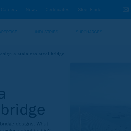
Careers
News
Certificates
Steel Finder
XPERTISE
INDUSTRIES
SURCHARGES
esign a stainless steel bridge
a
 bridge
r bridge designs. What
stainless steel bridge?