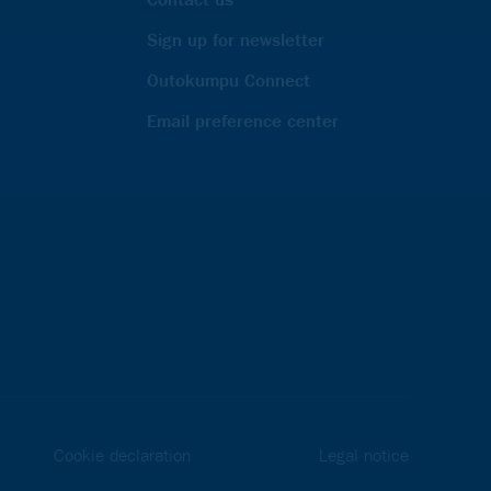
Sign up for newsletter
Outokumpu Connect
Email preference center
Cookie declaration
Legal notice