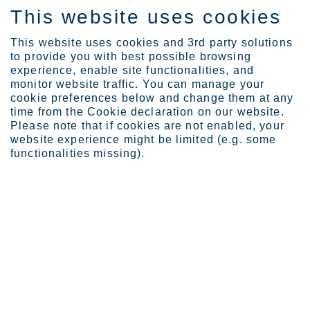
This website uses cookies
DE
This website uses cookies and 3rd party solutions
to provide you with best possible browsing
experience, enable site functionalities, and
monitor website traffic. You can manage your
Expertise
Erfahrungsberichte - Has...
cookie preferences below and change them at any
time from the Cookie declaration on our website.
Please note that if cookies are not enabled, your
website experience might be limited (e.g. some
Hasan Hueseyin Aksit
functionalities missing).