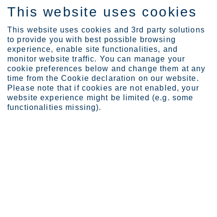
This website uses cookies
IT
This website uses cookies and 3rd party solutions
to provide you with best possible browsing
experience, enable site functionalities, and
monitor website traffic. You can manage your
Expertise
Hasan Hueseyin Aksit
cookie preferences below and change them at any
time from the Cookie declaration on our website.
Please note that if cookies are not enabled, your
website experience might be limited (e.g. some
functionalities missing).