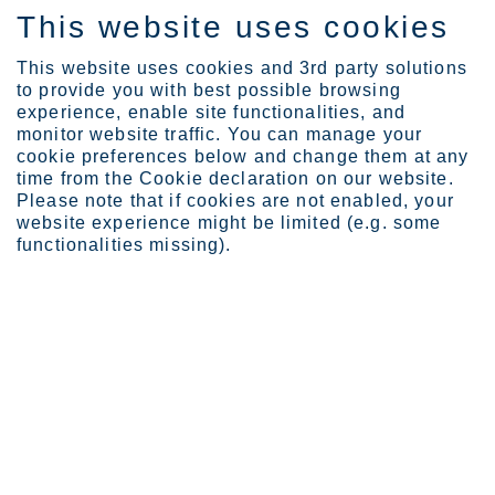
This website uses cookies
DE
This website uses cookies and 3rd party solutions
to provide you with best possible browsing
experience, enable site functionalities, and
monitor website traffic. You can manage your
Expertise
Stainless steel with a p...
cookie preferences below and change them at any
time from the Cookie declaration on our website.
Please note that if cookies are not enabled, your
website experience might be limited (e.g. some
Case Lemvigh-Müller
functionalities missing).
Stainless steel with a past life
Lemvigh-Müller has stocked up its stainless steel supplies with
recycled steel, ie. a scrap-based steel, coming mainly from
European manufacturers. It's all about sustainability.
Sustainability is high on the global agenda. It is constantly covered
in the media, consumers are paying attention to it and companies
are increasingly making sustainability a priority. It is also what