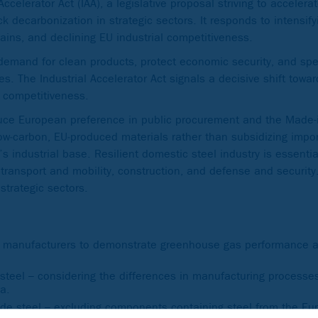
elerator Act (IAA), a legislative proposal striving to accelerat
 decarbonization in strategic sectors. It responds to intensify
ains, and declining EU industrial competitiveness.
emand for clean products, protect economic security, and sp
es. The Industrial Accelerator Act signals a decisive shift towar
al competitiveness.
duce European preference in public procurement and the Made-
ow‑carbon, EU‑produced materials rather than subsidizing impo
 industrial base. Resilient domestic steel industry is essenti
, transport and mobility, construction, and defense and securi
strategic sectors.
le manufacturers to demonstrate greenhouse gas performance a
ss steel – considering the differences in manufacturing process
ia.
ude steel – excluding components containing steel from the E