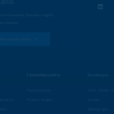
tahls
icher Newsletter Stainless Insights
en-Updates
bscription center
Edelstahlprodukte
Surcharges
Flachprodukte
Nord-, Mittel- 
ortation
Product ranges
Europa
stry
Bedingungen