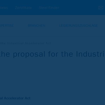
News
Zertifikate
Steel Finder
XPERTISE
BRANCHEN
LEGIERUNGSZUSCHLÄGE
he Industrial Accelerator Act
e proposal for the Industri
ial Accelerator Act