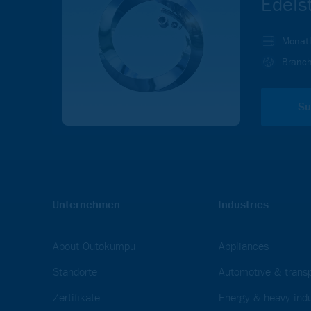
Edels
Monatl
Branch
Su
Unternehmen
Industries
About Outokumpu
Appliances
Standorte
Automotive & transp
Zertifikate
Energy & heavy indu