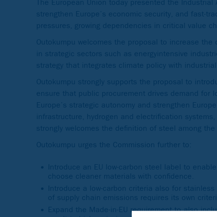
The European Union today presented the Industrial Acc
strengthen Europe’s economic security, and fast-track
pressures, growing dependencies in critical value ch
Outokumpu welcomes the proposal to increase the d
in strategic sectors such as energyintensive industri
strategy that integrates climate policy with industri
Outokumpu strongly supports the proposal to intro
ensure that public procurement drives demand for l
Europe’s strategic autonomy and strengthen Europe’s
infrastructure, hydrogen and electrification systems
strongly welcomes the definition of steel among the 
Outokumpu urges the Commission further to:
Introduce an EU low-carbon steel label to enab
choose cleaner materials with confidence.
Introduce a low-carbon criteria also for stainle
of supply chain emissions requires its own criter
Expand the Made-in-EU requirement to also incl