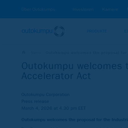
Über Outokumpu
Investoren
Karriere
PRODUKTE
E
News
Outokumpu welcomes the proposal for t
Outokumpu welcomes th
Accelerator Act
Outokumpu Corporation
Press release
March 4, 2026 at 4.30 pm EET
Outokumpu welcomes the proposal for the Industr