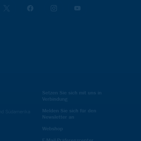
Setzen Sie sich mit uns in
Verbindung
Melden Sie sich für den
und Südamerika
Newsletter an
Webshop
E-Mail-Präferenzcenter