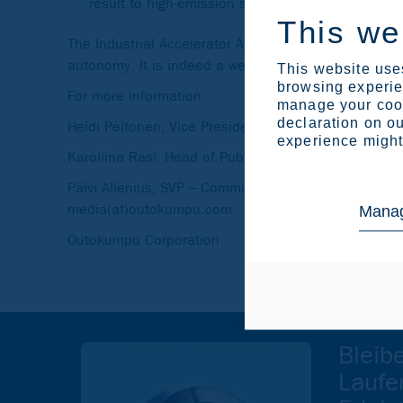
result to high-emission steel parts imported to
This we
The Industrial Accelerator Act provides the tools an
autonomy. It is indeed a welcome tool needed to pr
This website uses
browsing experien
For more information:
manage your cook
declaration on ou
Heidi Peltonen, Vice President, Sustainability, te
experience might 
Karoliina Rasi, Head of Public Affairs, Europe, tel
Päivi Allenius, SVP – Communications & Brand, t
media(at)outokumpu.com
Manag
Outokumpu Corporation
Bleib
Laufe