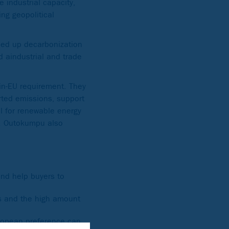
e industrial capacity,
ing geopolitical
eed up decarbonization
d aindustrial and trade
in-EU requirement. They
rted emissions, support
al for renewable energy
ty. Outokumpu also
nd help buyers to
es and the high amount
uropean preference can