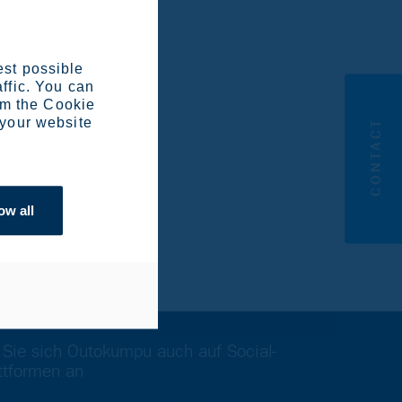
 the EU’s strategic
titiveness.
est possible
affic. You can
om the Cookie
 your website
CONTACT
 9840 /
ow all
 Sie sich Outokumpu auch auf Social-
ttformen an