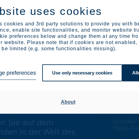
 Europe and assembled into end-products.
bsite uses cookies
d direction to defend and strengthen the industries that support
otect the EU’s industrial base and to safeguard the EU’s compe
 cookies and 3rd party solutions to provide you with b
ce, enable site functionalities, and monitor website tr
ie preferences below and change them at any time fr
r website. Please note that if cookies are not enabled,
l. +358 504584234, Heidi.peltonen(at)outokumpu.com
be limited (e.g. some functionalities missing).
. +32 476 349 263, Karoliina.rasi(at)outokumpu.com
el. +358 40 753 7374 or Outokumpu media desk, +358 40 351
e preferences
Use only necessary cookies
All
About
en Sie auf dem
Schließen
Media-Pla
nden in der Welt des