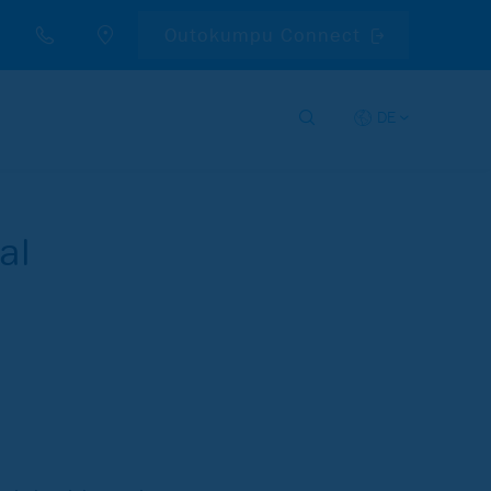
Outokumpu Connect
DE
al