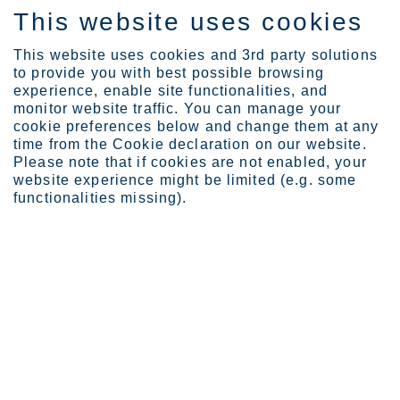
This website uses cookies
DE
This website uses cookies and 3rd party solutions
to provide you with best possible browsing
experience, enable site functionalities, and
monitor website traffic. You can manage your
cookie preferences below and change them at any
Investors
Governance
AGM information
time from the Cookie declaration on our website.
Annual General Meeting 2...
Please note that if cookies are not enabled, your
website experience might be limited (e.g. some
Annual General Meeting
functionalities missing).
2018
Outokumpu's Annual General Meeting 2018 was
held on March 22, 2018 at Finlandia Hall in
Helsinki, Finland.