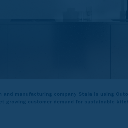
n and manufacturing company Stala is using Out
t growing customer demand for sustainable kitc