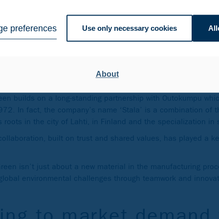
nergy in the production. As a result, the carbon footprint of Ci
ndustry average*.
e preferences
Use only necessary cookies
All
om a partnership that g
About
Green builds on a long-standing partnership with Outokumpu wh
72. In fact, the company’s name ‘Stala’ is a combination of t
ts roots in the city of Lahti, in Finland and the specialization in
ollaboration, built on trust and shared values, has played a ke
Green isn’t just about a new material in the manufacturing proce
e global environmental challenges through teamwork and innovat
ing to market demand 