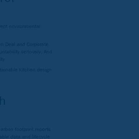
rent environmental
een Deal and Corporate
ntability seriously. And
ty.
stainable kitchen design
h
arbon footprint reports
iable data and lifecycle