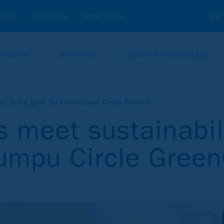
News
Zertifikate
Steel Finder
XPERTISE
BRANCHEN
LEGIERUNGSZUSCHLÄGE
 as Stala goes for Outokumpu Circle Green®
s meet sustainabil
kumpu Circle Gree