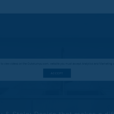
r to view videos on the Outokumpu.com, website you must accept Analytics and Marketing 
ACCEPT