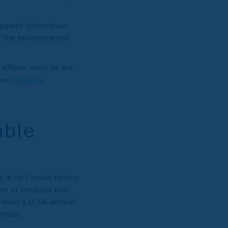
parent information
f the environmental
 efforts, such as the
ives (
Stala’s
able
 in its Finnish factory
int of products that
t least a 0.5% annual
erials.