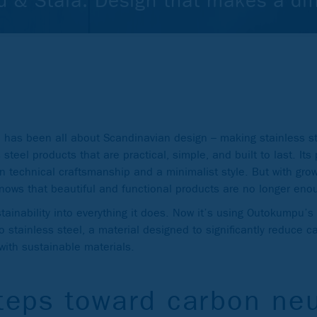
 & Stala: Design that makes a dif
a has been all about Scandinavian design – making stainless st
steel products that are practical, simple, and built to last. Its
 technical craftsmanship and a minimalist style. But with gro
nows that beautiful and functional products are no longer eno
tainability into everything it does. Now it’s using Outokumpu’s
ro stainless steel, a material designed to significantly reduce 
with sustainable materials.
teps toward carbon neu