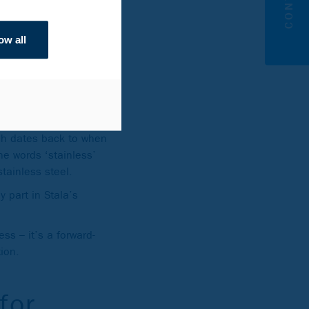
rcle Green is up to 93%
ow all
oes back
ich dates back to when
he words ‘stainless’
 stainless steel.
y part in Stala’s
ss – it’s a forward-
ion.
for