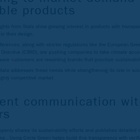
ble products
ghts from Stala show growing interest in products with transpa
 in their design.
erences, along with stricter regulations like the European Gr
g Directive (CSRD), are pushing companies to take climate accou
are customers are rewarding brands that prioritize sustainabili
Stala addresses these needs while strengthening its role in su
ighly competitive market.
rent communication wit
rs
penly shares its sustainability efforts and publishes detailed c
ons . Using Circle Green helps build this transparency with verif