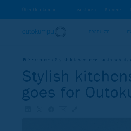
Über Outokumpu
Investoren
Karriere
PRODUKTE
E
Expertise
Stylish kitchens meet sustainability
Stylish kitchen
goes for Outo