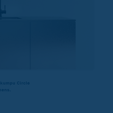
okumpu Circle
hens.