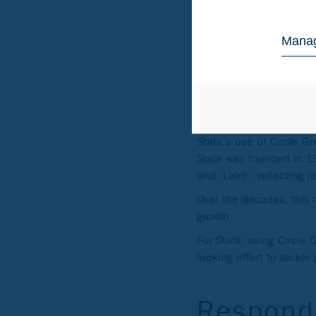
using only low-carbon e
lower than the global i
Manag
Built fr
decades
Stala’s use of Circle 
Stala was founded in 19
and ‘Lahti,’ reflecting i
Over the decades, this c
growth.
For Stala, using Circle 
looking effort to tackl
Respond