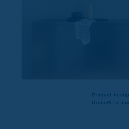
Product desig
Green® to mee