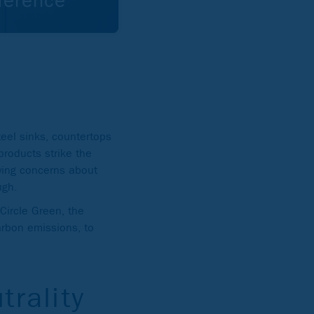
ference
eel sinks, countertops
 products strike the
wing concerns about
ugh.
 Circle Green, the
carbon emissions, to
trality