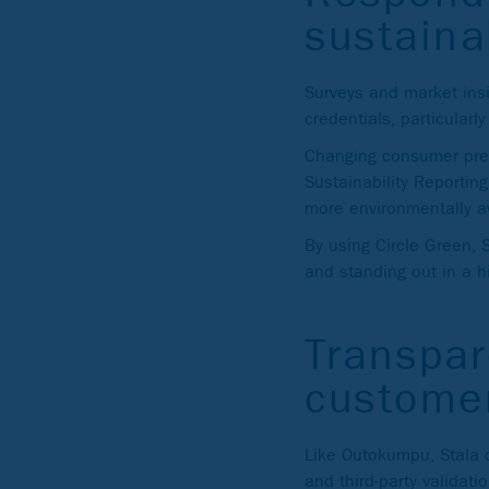
sustaina
Surveys and market insi
credentials, particularly
Changing consumer pref
Sustainability Reportin
more environmentally aw
By using Circle Green, 
and standing out in a h
Transpa
custome
Like Outokumpu, Stala o
and third-party validati