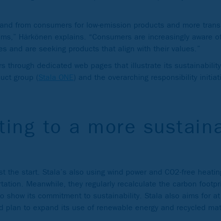
and from consumers for low-emission products and more trans
aims,” Härkönen explains. “Consumers are increasingly aware o
es and are seeking products that align with their values.”
 through dedicated web pages that illustrate its sustainability
duct group (
Stala ONE
) and the overarching responsibility initiat
ting to a more sustain
st the start. Stala’s also using wind power and CO2-free heating
tation. Meanwhile, they regularly recalculate the carbon footpr
 show its commitment to sustainability. Stala also aims for a
d plan to expand its use of renewable energy and recycled mat