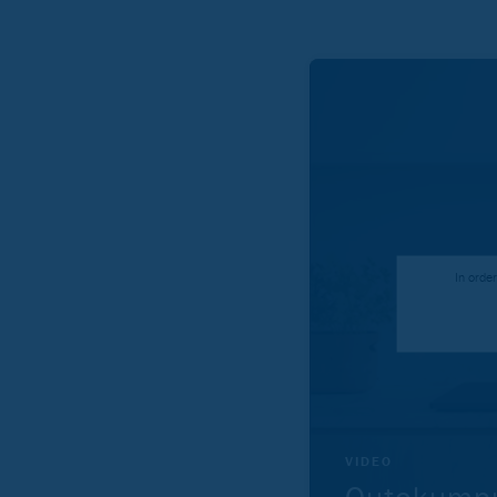
In orde
VIDEO