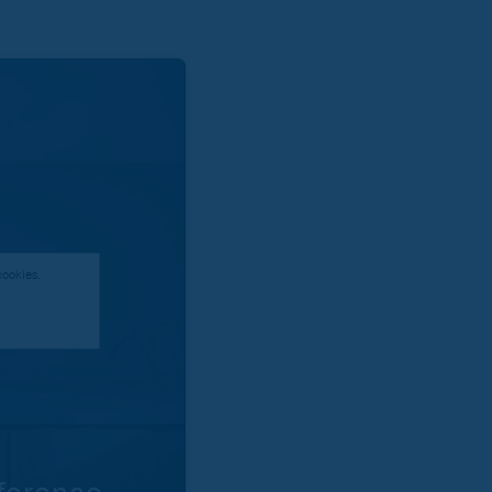
cookies.