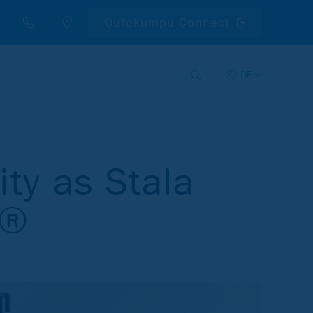
Outokumpu Connect
DE
ity as Stala
n®