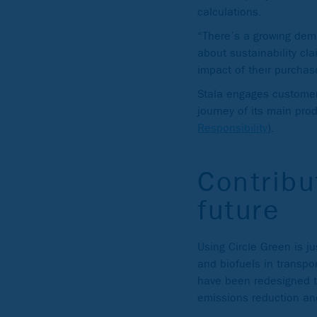
calculations.
“There’s a growing dem
about sustainability cl
impact of their purchas
Stala engages customers
journey of its main pro
Responsibility
).
Contribu
future
Using Circle Green is ju
and biofuels in transpor
have been redesigned to
emissions reduction an