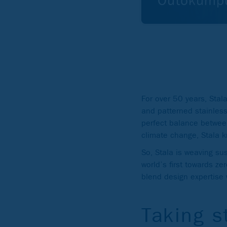
Outokumpu
For over 50 years, Stal
and patterned stainless 
perfect balance between
climate change, Stala k
So, Stala is weaving sus
world’s first towards ze
blend design expertise 
Taking s