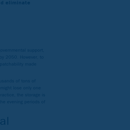
ld eliminate
 governmental support,
 by 2050. However, to
spatchability made
ousands of tons of
might lose only one
ractice, the storage is
the evening periods of
al