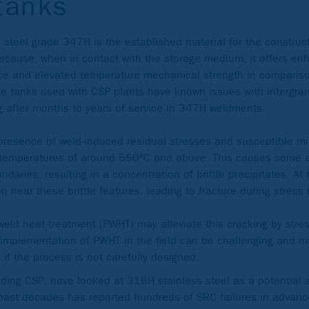
tanks
s steel grade 347H is the established material for the construc
because, when in contact with the storage medium, it offers en
nce and elevated temperature mechanical strength in compari
e tanks used with CSP plants have known issues with intergranu
g after months to years of service in 347H weldments.
presence of weld-induced residual stresses and susceptible mi
 temperatures of around 550°C and above. This causes some a
ndaries, resulting in a concentration of brittle precipitates. At
n near these brittle features, leading to fracture during stress 
 weld heat treatment (PWHT) may alleviate this cracking by stress
 implementation of PWHT in the field can be challenging and mi
if the process is not carefully designed.
uding CSP, have looked at 316H stainless steel as a potential s
e past decades has reported hundreds of SRC failures in advan