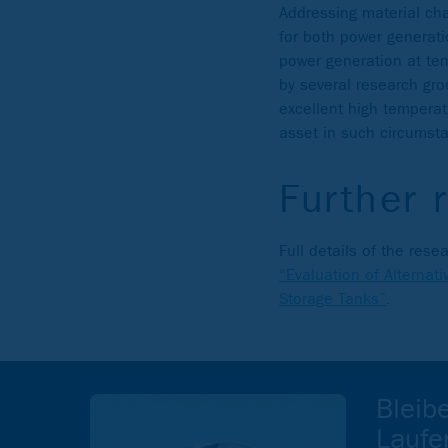
Addressing material ch
for both power generati
power generation at te
by several research gr
excellent high tempera
asset in such circumst
Further 
Full details of the re
“Evaluation of Alternat
Storage Tanks”
.
Bleib
Laufe