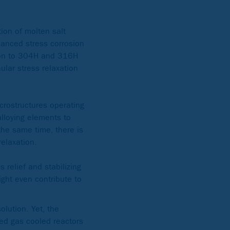
tion of molten salt
hanced stress corrosion
son to 304H and 316H
lar stress relaxation
crostructures operating
lloying elements to
 the same time, there is
relaxation.
 relief and stabilizing
ght even contribute to
olution. Yet, the
ced gas cooled reactors