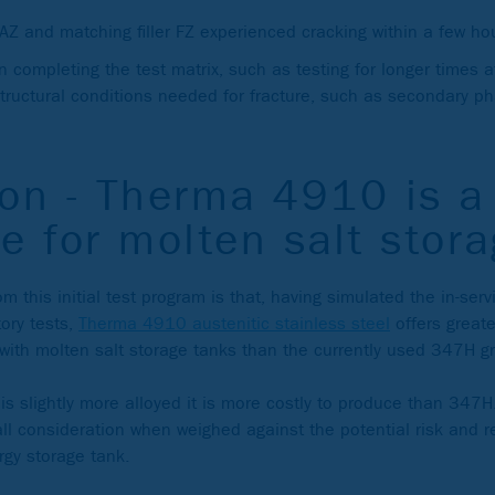
AZ and matching filler FZ experienced cracking within a few ho
on completing the test matrix, such as testing for longer times
structural conditions needed for fracture, such as secondary pha
on - Therma 4910 is a 
e for molten salt stor
m this initial test program is that, having simulated the in-se
tory tests,
Therma 4910 austenitic stainless steel
offers greate
with molten salt storage tanks than the currently used 347H g
 slightly more alloyed it is more costly to produce than 347H
all consideration when weighed against the potential risk and r
rgy storage tank.