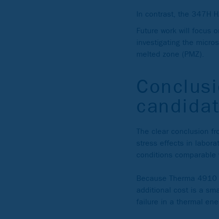
In contrast, the 347H H
Future work will focus 
investigating the micro
melted zone (PMZ).
Conclusi
candidat
The clear conclusion fro
stress effects in labora
conditions comparable 
Because Therma 4910 is
additional cost is a sm
failure in a thermal ene