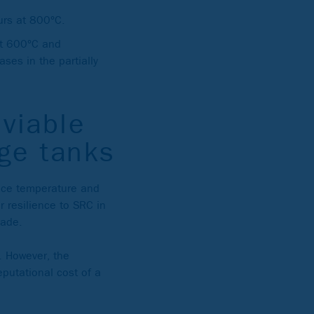
urs at 800°C.
 at 600°C and
ses in the partially
viable
age tanks
rvice temperature and
r resilience to SRC in
rade.
. However, the
eputational cost of a