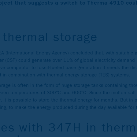
oject that suggests a switch to Therma 4910 cou
.
 thermal storage
IEA (International Energy Agency) concluded that, with suitable
er (CSP) could generate over 11% of global electricity demand
ve competitor to fossil-fueled base generation it needs the di
d in combination with thermal energy storage (TES) systems.
orage is often in the form of huge storage tanks containing th
tween temperatures of 300°C and 600°C. Since the molten salt 
, it is possible to store the thermal energy for months. But in p
fting, to make the energy produced during the day available for 
es with 347H in therm