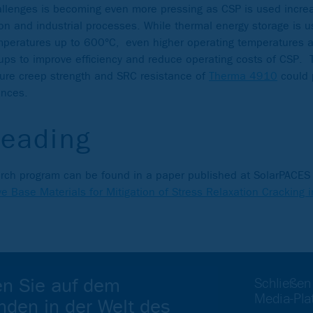
allenges is becoming even more pressing as CSP is used increa
on and industrial processes. While thermal energy storage is us
mperatures up to 600°C, even higher operating temperatures ar
oups to improve efficiency and reduce operating costs of CSP.
ture creep strength and SRC resistance of
Therma 4910
could 
ances.
reading
search program can be found in a paper published at SolarPACE
ive Base Materials for Mitigation of Stress Relaxation Cracking 
en Sie auf dem
Schließen
Media-Pla
nden in der Welt des