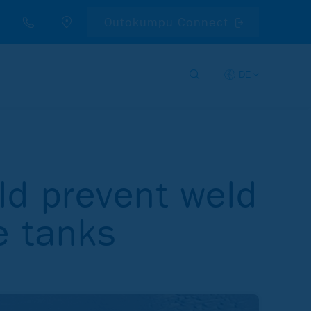
Outokumpu Connect
DE
ld prevent weld
e tanks