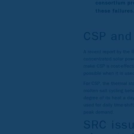
consortium pr
these failures
CSP and
A recent report by the 
concentrated solar pow
make CSP a cost-effecti
possible when it is use
For CSP, the thermal st
molten salt cycling be
degree of its heat a day
used for daily time-shi
peak demand.
SRC issu