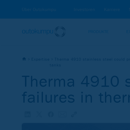
Über Outokumpu
Investoren
Karriere
PRODUKTE
E
Expertise
Therma 4910 stainless steel could pr
tanks
Therma 4910 st
failures in the