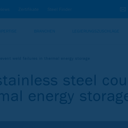
News
Zertifikate
Steel Finder
XPERTISE
BRANCHEN
LEGIERUNGSZUSCHLÄGE
event weld failures in thermal energy storage
ainless steel cou
rmal energy storag