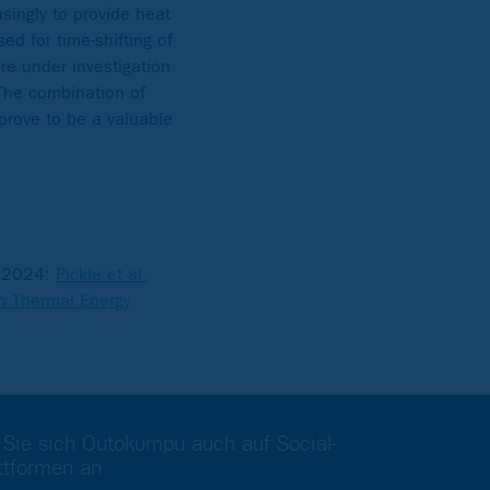
singly to provide heat
ed for time-shifting of
e under investigation
 The combination of
prove to be a valuable
S 2024:
Pickle et al.
in Thermal Energy
 Sie sich Outokumpu auch auf Social-
ttformen an