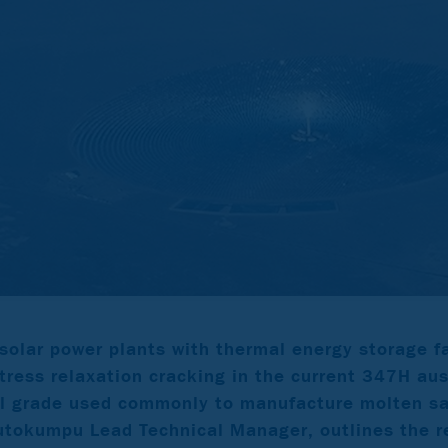
solar power plants with thermal energy storage f
tress relaxation cracking in the current 347H aus
el grade used commonly to manufacture molten sa
tokumpu Lead Technical Manager, outlines the re