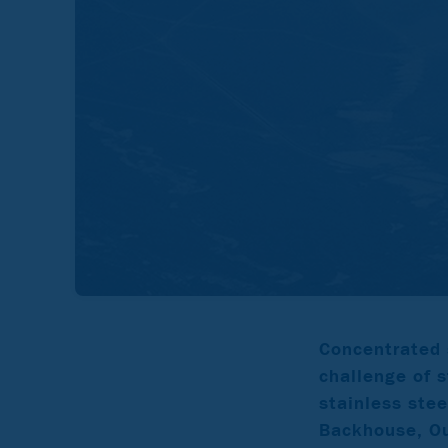
Concentrated 
challenge of s
stainless ste
Backhouse, Ou