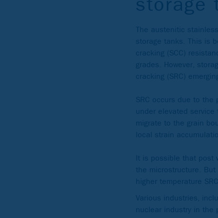
storage 
The austenitic stainles
storage tanks. This is 
cracking (SCC) resista
grades. However, storag
cracking (SRC) emergin
SRC occurs due to the 
under elevated service
migrate to the grain bou
local strain accumulatio
It is possible that post
the microstructure. But
higher temperature SRC 
Various industries, incl
nuclear industry in th