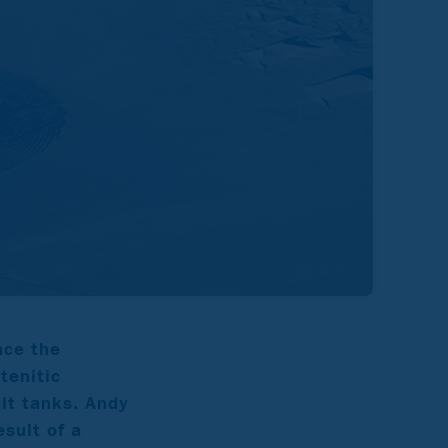
ace the
tenitic
lt tanks. Andy
sult of a