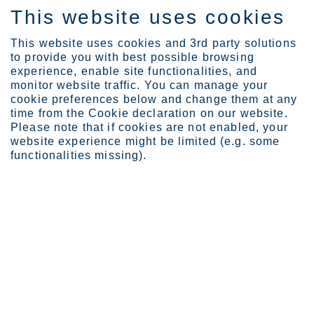
This website uses cookies
ES
This website uses cookies and 3rd party solutions
to provide you with best possible browsing
experience, enable site functionalities, and
monitor website traffic. You can manage your
cookie preferences below and change them at any
Careers
time from the Cookie declaration on our website.
Ways of Working
Please note that if cookies are not enabled, your
website experience might be limited (e.g. some
functionalities missing).
Ways of Working
To steer our journey toward our vision, we commit to
promote a high-performing culture and our Ways of
Working.
Page last updated: 26.05.2023