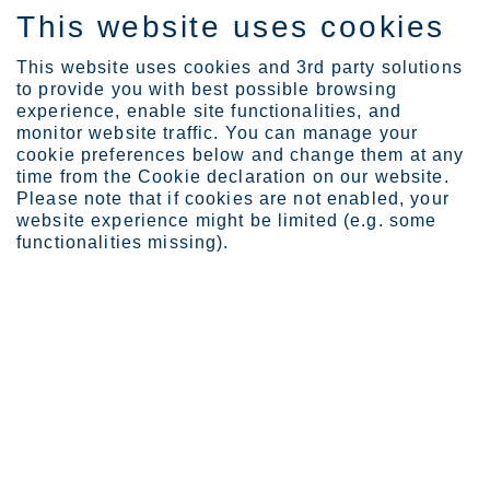
This website uses cookies
DE
This website uses cookies and 3rd party solutions
to provide you with best possible browsing
experience, enable site functionalities, and
monitor website traffic. You can manage your
cookie preferences below and change them at any
About Outokumpu
Code of Conduct
time from the Cookie declaration on our website.
Safety
Please note that if cookies are not enabled, your
website experience might be limited (e.g. some
We operate safely, always
functionalities missing).
We work safely, comply with our cardinal rules,
assess potential risks and take appropriate
measures to mitigate them.
Page last updated: 01.04.2026