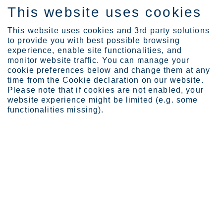
This website uses cookies
DE
This website uses cookies and 3rd party solutions
to provide you with best possible browsing
experience, enable site functionalities, and
monitor website traffic. You can manage your
cookie preferences below and change them at any
About Outokumpu
Code of Conduct
time from the Cookie declaration on our website.
Ethical principles
Please note that if cookies are not enabled, your
website experience might be limited (e.g. some
Ethical Principles
functionalities missing).
Outokumpu is committed to conduct its business
with high integrity. Outokumpu respects and
promotes human rights and conducts business in a
safe, sustainable and ethical manner. Our four key
Ethical Principles guide the way we act towards our
employees, customers, business partners and
society.