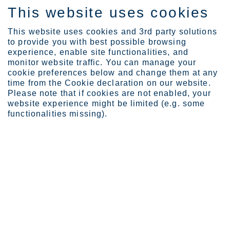
This website uses cookies
EN
This website uses cookies and 3rd party solutions
to provide you with best possible browsing
experience, enable site functionalities, and
monitor website traffic. You can manage your
Expertise
Upgrading bridge constru...
cookie preferences below and change them at any
time from the Cookie declaration on our website.
Please note that if cookies are not enabled, your
website experience might be limited (e.g. some
Upgrading bridge
functionalities missing).
construction