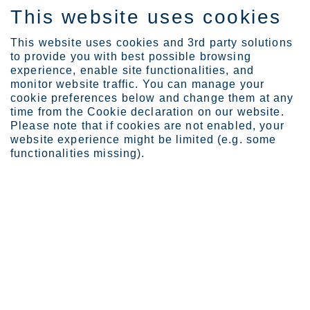
This website uses cookies
EN
This website uses cookies and 3rd party solutions
to provide you with best possible browsing
experience, enable site functionalities, and
monitor website traffic. You can manage your
cookie preferences below and change them at any
About Outokumpu
Strategy and vision
time from the Cookie declaration on our website.
Please note that if cookies are not enabled, your
website experience might be limited (e.g. some
functionalities missing).