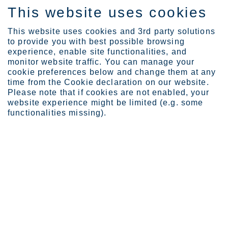
This website uses cookies
EN
This website uses cookies and 3rd party solutions
to provide you with best possible browsing
experience, enable site functionalities, and
monitor website traffic. You can manage your
cookie preferences below and change them at any
Locations
time from the Cookie declaration on our website.
Degerfors Quarto Plate, ...
Please note that if cookies are not enabled, your
website experience might be limited (e.g. some
functionalities missing).
Degerfors Quarto Plate
Business Area Europe
Outokumpu’s largest plate mill, Degerfors would be