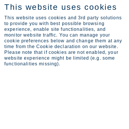
This website uses cookies
EN
This website uses cookies and 3rd party solutions
to provide you with best possible browsing
experience, enable site functionalities, and
monitor website traffic. You can manage your
cookie preferences below and change them at any
Industries
Energy
Renewable energy
time from the Cookie declaration on our website.
Please note that if cookies are not enabled, your
website experience might be limited (e.g. some
functionalities missing).
STAINLESS STEEL FOR RENEWABLE ENERGY
Renewable energy
As communities around the world set ambitious
goals to increase the role of renewable energy in
power generation, it makes sense to partner with an
organization committed to sustainability.
18 Nov 2025